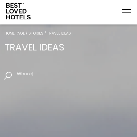
HOME PAGE
/
STORIES
/
TRAVEL IDEAS
TRAVEL IDEAS
|