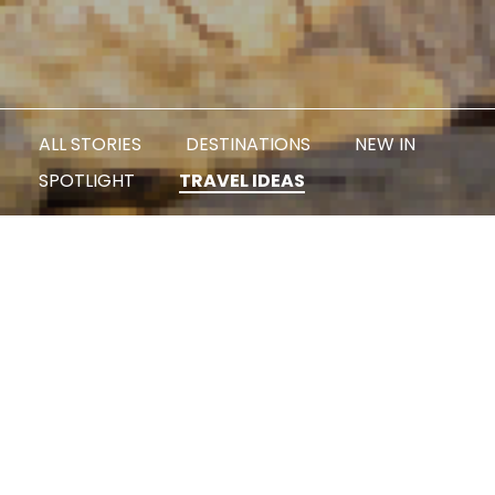
ALL STORIES
DESTINATIONS
NEW IN
SPOTLIGHT
TRAVEL IDEAS