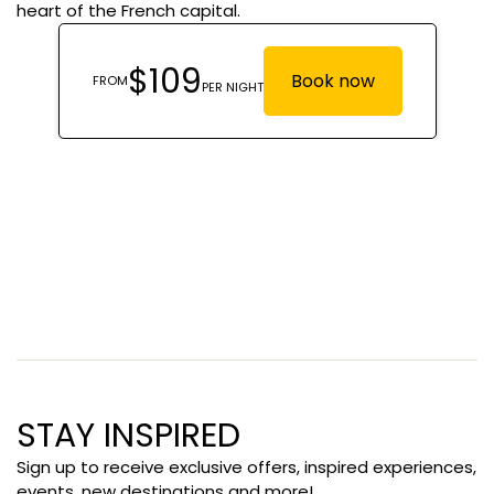
heart of the French capital.
STAY INSPIRED
Sign up to receive exclusive offers, inspired experiences,
events, new destinations and more!