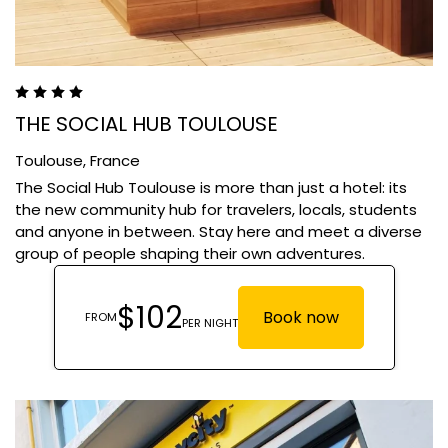
THE SOCIAL HUB TOULOUSE
Toulouse,
France
The Social Hub Toulouse is more than just a hotel: its
the new community hub for travelers, locals, students
and anyone in between. Stay here and meet a diverse
group of people shaping their own adventures.