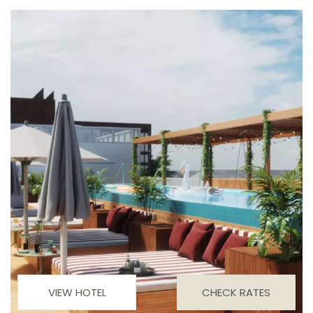
VIEW HOTEL
CHECK RATES