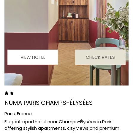
VIEW HOTEL
CHECK RATES
NUMA PARIS CHAMPS-ÉLYSÉES
Paris,
France
Elegant aparthotel near Champs-Élysées in Paris
offering stylish apartments, city views and premium