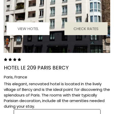
VIEW HOTEL
CHECK RATES
HOTEL LE 209 PARIS BERCY
Paris,
France
This elegant, renovated hotel is located in the lively
village of Bercy and is the ideal point for discovering the
splendours of Paris. The rooms with their typically
Parisian decoration, include all the amenities needed
during your stay.