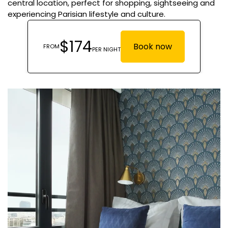
central location, perfect for shopping, sightseeing and
experiencing Parisian lifestyle and culture.