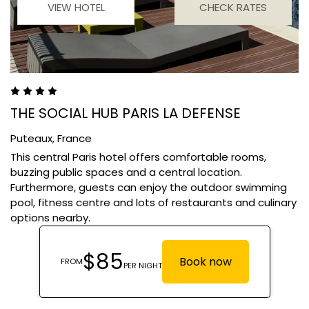
VIEW HOTEL
CHECK RATES
THE SOCIAL HUB PARIS LA DEFENSE
Puteaux,
France
This central Paris hotel offers comfortable rooms,
buzzing public spaces and a central location.
Furthermore, guests can enjoy the outdoor swimming
pool, fitness centre and lots of restaurants and culinary
options nearby.