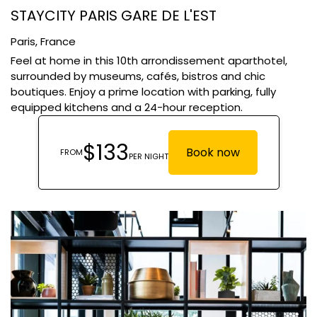
STAYCITY PARIS GARE DE L'EST
Paris,
France
Feel at home in this 10th arrondissement aparthotel,
surrounded by museums, cafés, bistros and chic
boutiques. Enjoy a prime location with parking, fully
equipped kitchens and a 24-hour reception.