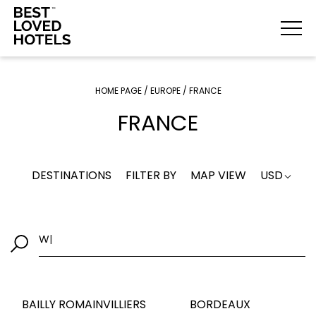
HOME PAGE
/
EUROPE
/
FRANCE
FRANCE
DESTINATIONS
FILTER BY
MAP VIEW
USD
Where would you
|
BAILLY ROMAINVILLIERS
BORDEAUX