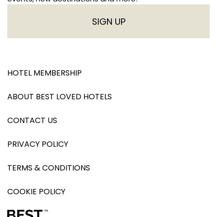
SIGN UP
HOTEL MEMBERSHIP
ABOUT BEST LOVED HOTELS
CONTACT US
PRIVACY POLICY
TERMS & CONDITIONS
COOKIE POLICY