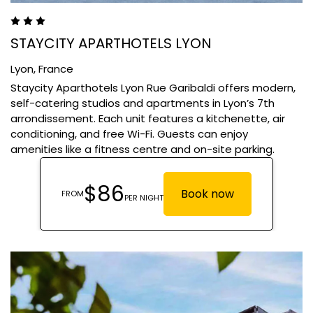
STAYCITY APARTHOTELS LYON
Lyon,
France
​Staycity Aparthotels Lyon Rue Garibaldi offers modern,
self-catering studios and apartments in Lyon’s 7th
arrondissement. Each unit features a kitchenette, air
conditioning, and free Wi-Fi. Guests can enjoy
amenities like a fitness centre and on-site parking.