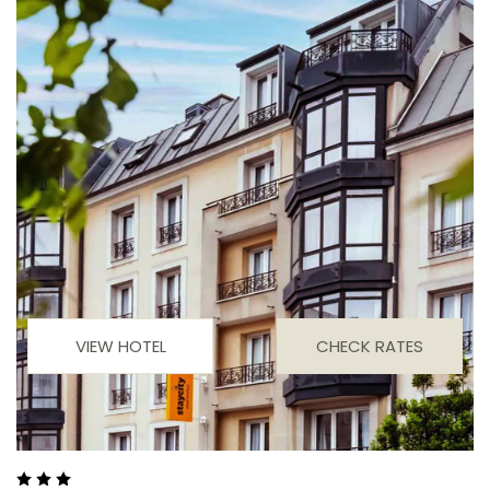
VIEW HOTEL
CHECK RATES