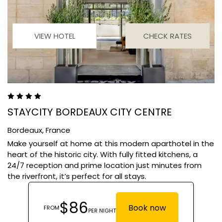
VIEW HOTEL
CHECK RATES
STAYCITY BORDEAUX CITY CENTRE
Bordeaux,
France
Make yourself at home at this modern aparthotel in the
heart of the historic city. With fully fitted kitchens, a
24/7 reception and prime location just minutes from
the riverfront, it’s perfect for all stays.