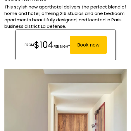
This stylish new aparthotel delivers the perfect blend of
home and hotel, offering 216 studios and one bedroom
apartments beautifully designed, and located in Paris
business district La Defense.