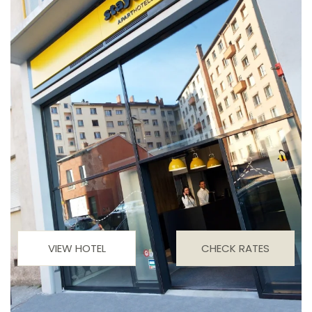
VIEW HOTEL
CHECK RATES