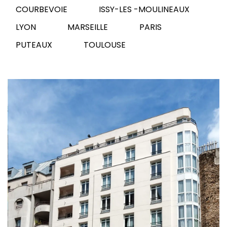
COURBEVOIE
ISSY-LES -MOULINEAUX
LYON
MARSEILLE
PARIS
PUTEAUX
TOULOUSE