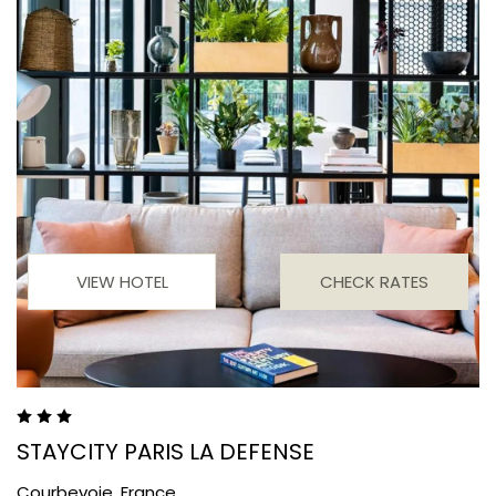
VIEW HOTEL
CHECK RATES
STAYCITY PARIS LA DEFENSE
Courbevoie,
France