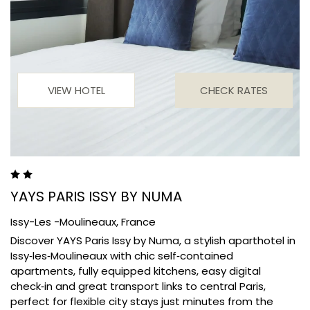
VIEW HOTEL
CHECK RATES
YAYS PARIS ISSY BY NUMA
Issy-Les -Moulineaux,
France
Discover YAYS Paris Issy by Numa, a stylish aparthotel in
Issy‑les‑Moulineaux with chic self‑contained
apartments, fully equipped kitchens, easy digital
check‑in and great transport links to central Paris,
perfect for flexible city stays just minutes from the