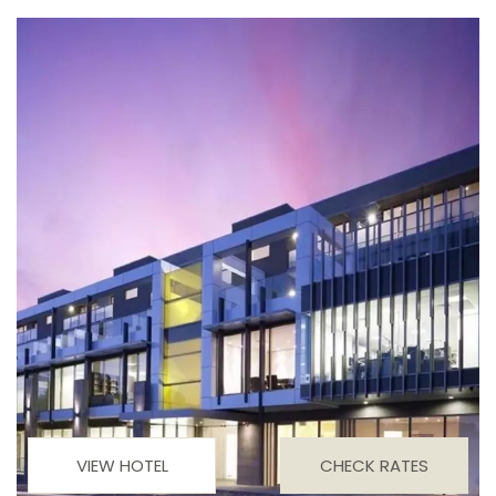
VIEW HOTEL
CHECK RATES