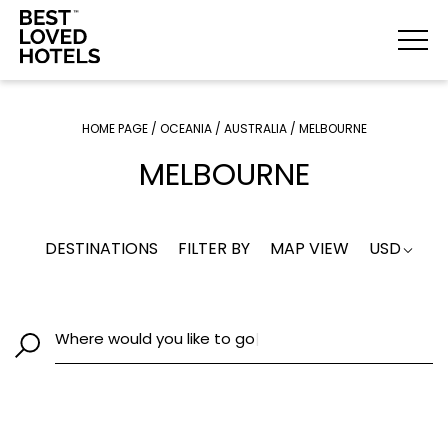
HOME PAGE
/
OCEANIA
/
AUSTRALIA
/
MELBOURNE
MELBOURNE
DESTINATIONS
FILTER BY
MAP VIEW
USD
Where would you like to go
|