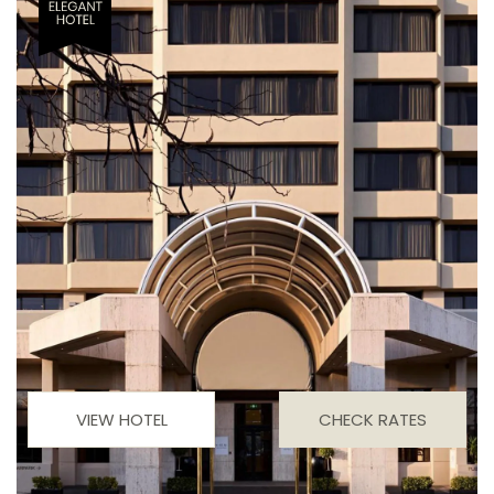
VIEW HOTEL
CHECK RATES