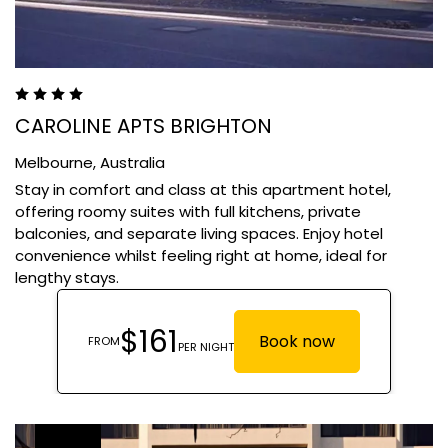
CAROLINE APTS BRIGHTON
Melbourne,
Australia
Stay in comfort and class at this apartment hotel,
offering roomy suites with full kitchens, private
balconies, and separate living spaces. Enjoy hotel
convenience whilst feeling right at home, ideal for
lengthy stays.