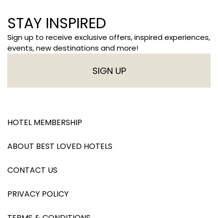
STAY INSPIRED
Sign up to receive exclusive offers, inspired experiences,
events, new destinations and more!
SIGN UP
HOTEL MEMBERSHIP
ABOUT BEST LOVED HOTELS
CONTACT US
PRIVACY POLICY
TERMS & CONDITIONS