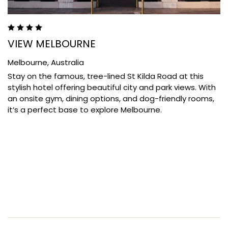
VIEW MELBOURNE
Melbourne,
Australia
Stay on the famous, tree-lined St Kilda Road at this
stylish hotel offering beautiful city and park views. With
an onsite gym, dining options, and dog-friendly rooms,
it’s a perfect base to explore Melbourne.