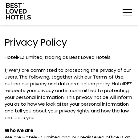
Privacy Policy
HotelREZ Limited, trading as Best Loved Hotels
(“We”) are committed to protecting the privacy of our
users. The following, together with our Terms of Use,
outline our privacy and data protection policy. HotelREZ
respects your privacy and is committed to protecting
your personal information. This privacy notice will inform
you as to how we look after your personal information
and tell you about your privacy rights and how the law
protects you.
Who we are
We are HotelREZ Limited and our registered office is at