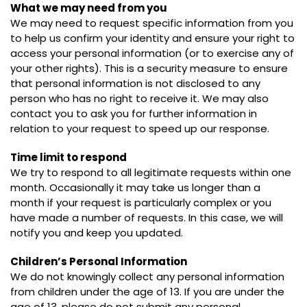
What we may need from you
We may need to request specific information from you
to help us confirm your identity and ensure your right to
access your personal information (or to exercise any of
your other rights). This is a security measure to ensure
that personal information is not disclosed to any
person who has no right to receive it. We may also
contact you to ask you for further information in
relation to your request to speed up our response.
Time limit to respond
We try to respond to all legitimate requests within one
month. Occasionally it may take us longer than a
month if your request is particularly complex or you
have made a number of requests. In this case, we will
notify you and keep you updated.
Children’s Personal Information
We do not knowingly collect any personal information
from children under the age of 13. If you are under the
age of 13, please do not submit any personal