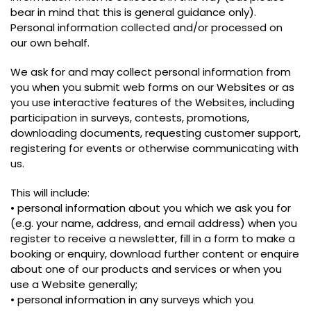
bear in mind that this is general guidance only).
Personal information collected and/or processed on
our own behalf.
We ask for and may collect personal information from
you when you submit web forms on our Websites or as
you use interactive features of the Websites, including
participation in surveys, contests, promotions,
downloading documents, requesting customer support,
registering for events or otherwise communicating with
us.
This will include:
• personal information about you which we ask you for
(e.g. your name, address, and email address) when you
register to receive a newsletter, fill in a form to make a
booking or enquiry, download further content or enquire
about one of our products and services or when you
use a Website generally;
• personal information in any surveys which you