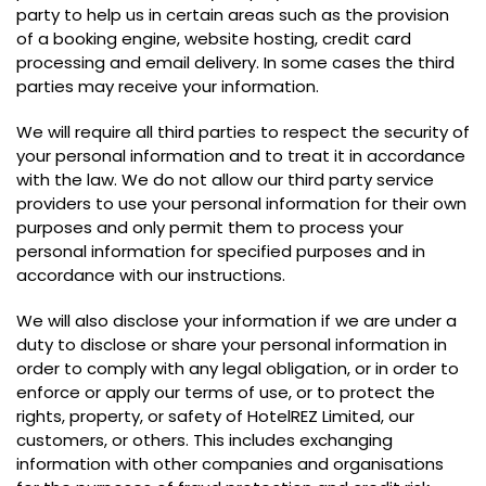
party to help us in certain areas such as the provision
of a booking engine, website hosting, credit card
processing and email delivery. In some cases the third
parties may receive your information.
We will require all third parties to respect the security of
your personal information and to treat it in accordance
with the law. We do not allow our third party service
providers to use your personal information for their own
purposes and only permit them to process your
personal information for specified purposes and in
accordance with our instructions.
We will also disclose your information if we are under a
duty to disclose or share your personal information in
order to comply with any legal obligation, or in order to
enforce or apply our terms of use, or to protect the
rights, property, or safety of HotelREZ Limited, our
customers, or others. This includes exchanging
information with other companies and organisations