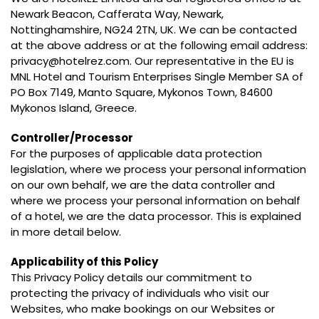
Newark Beacon, Cafferata Way, Newark,
Nottinghamshire, NG24 2TN, UK. We can be contacted
at the above address or at the following email address:
privacy@hotelrez.com. Our representative in the EU is
MNL Hotel and Tourism Enterprises Single Member SA of
PO Box 7149, Manto Square, Mykonos Town, 84600
Mykonos Island, Greece.
Controller/Processor
For the purposes of applicable data protection
legislation, where we process your personal information
on our own behalf, we are the data controller and
where we process your personal information on behalf
of a hotel, we are the data processor. This is explained
in more detail below.
Applicability of this Policy
This Privacy Policy details our commitment to
protecting the privacy of individuals who visit our
Websites, who make bookings on our Websites or