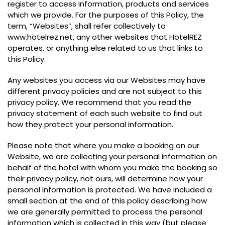
register to access information, products and services
which we provide. For the purposes of this Policy, the
term, “Websites”, shall refer collectively to
www.hotelrez.net, any other websites that HotelREZ
operates, or anything else related to us that links to
this Policy.
Any websites you access via our Websites may have
different privacy policies and are not subject to this
privacy policy. We recommend that you read the
privacy statement of each such website to find out
how they protect your personal information.
Please note that where you make a booking on our
Website, we are collecting your personal information on
behalf of the hotel with whom you make the booking so
their privacy policy, not ours, will determine how your
personal information is protected. We have included a
small section at the end of this policy describing how
we are generally permitted to process the personal
information which is collected in this way (but please