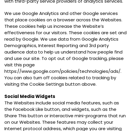
with third-party service providers of analytics services.
We use Google Analytics and other Google services
that place cookies on a browser across the Websites.
These cookies help us increase the Website’s
effectiveness for our visitors. These cookies are set and
read by Google. We use data from Google Analytics
Demographics, Interest Reporting and 3rd party
audience data to help us understand how people find
and use our site. To opt out of Google tracking, please
visit this page
https://www.google.com/policies/technologies/ads/.
You can also turn off cookies related to tracking by
visiting the Cookie Settings button above.
Social Media Widgets
The Websites include social media features, such as
the Facebook Like button, and widgets, such as the
Share This button or interactive mini-programs that run
on our Websites. These features may collect your
Internet protocol address, which page you are visiting