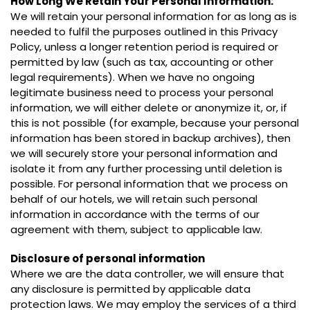
How Long We Retain Your Personal Information:
We will retain your personal information for as long as is
needed to fulfil the purposes outlined in this Privacy
Policy, unless a longer retention period is required or
permitted by law (such as tax, accounting or other
legal requirements). When we have no ongoing
legitimate business need to process your personal
information, we will either delete or anonymize it, or, if
this is not possible (for example, because your personal
information has been stored in backup archives), then
we will securely store your personal information and
isolate it from any further processing until deletion is
possible. For personal information that we process on
behalf of our hotels, we will retain such personal
information in accordance with the terms of our
agreement with them, subject to applicable law.
Disclosure of personal information
Where we are the data controller, we will ensure that
any disclosure is permitted by applicable data
protection laws. We may employ the services of a third