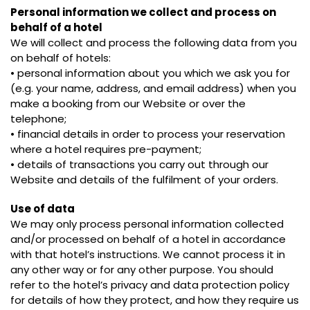
Personal information we collect and process on
behalf of a hotel
We will collect and process the following data from you
on behalf of hotels:
• personal information about you which we ask you for
(e.g. your name, address, and email address) when you
make a booking from our Website or over the
telephone;
• financial details in order to process your reservation
where a hotel requires pre-payment;
• details of transactions you carry out through our
Website and details of the fulfilment of your orders.
Use of data
We may only process personal information collected
and/or processed on behalf of a hotel in accordance
with that hotel’s instructions. We cannot process it in
any other way or for any other purpose. You should
refer to the hotel’s privacy and data protection policy
for details of how they protect, and how they require us