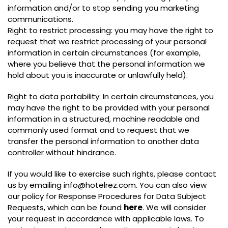
information and/or to stop sending you marketing
communications.
Right to restrict processing: you may have the right to
request that we restrict processing of your personal
information in certain circumstances (for example,
where you believe that the personal information we
hold about you is inaccurate or unlawfully held).
Right to data portability: In certain circumstances, you
may have the right to be provided with your personal
information in a structured, machine readable and
commonly used format and to request that we
transfer the personal information to another data
controller without hindrance.
If you would like to exercise such rights, please contact
us by emailing info@hotelrez.com. You can also view
our policy for Response Procedures for Data Subject
Requests, which can be found
here
. We will consider
your request in accordance with applicable laws. To