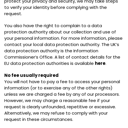
protect your privacy and security, we may take steps
to verify your identity before complying with the
request.
You also have the right to complain to a data
protection authority about our collection and use of
your personal information. For more information, please
contact your local data protection authority. The UK’s
data protection authority is the Information
Commissioner’s Office. A list of contact details for the
EU data protection authorities is available
here
.
No fee usually required
You will not have to pay a fee to access your personal
information (or to exercise any of the other rights)
unless we are charged a fee by any of our processors.
However, we may charge a reasonable fee if your
request is clearly unfounded, repetitive or excessive.
Alternatively, we may refuse to comply with your
request in these circumstances.