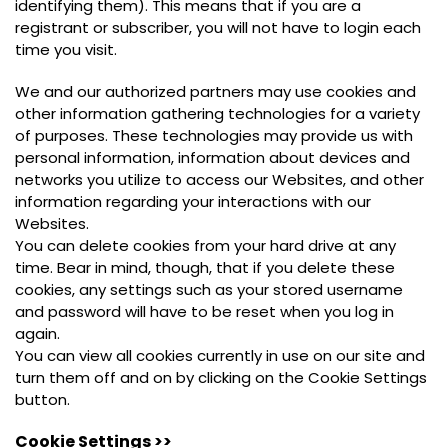
identifying them). This means that if you are a
registrant or subscriber, you will not have to login each
time you visit.
We and our authorized partners may use cookies and
other information gathering technologies for a variety
of purposes. These technologies may provide us with
personal information, information about devices and
networks you utilize to access our Websites, and other
information regarding your interactions with our
Websites.
You can delete cookies from your hard drive at any
time. Bear in mind, though, that if you delete these
cookies, any settings such as your stored username
and password will have to be reset when you log in
again.
You can view all cookies currently in use on our site and
turn them off and on by clicking on the Cookie Settings
button.
Cookie Settings >>