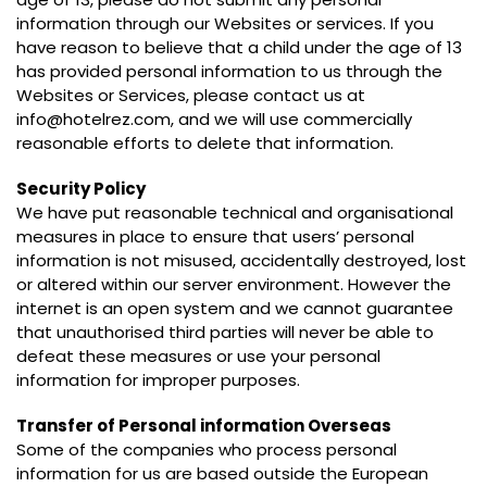
information through our Websites or services. If you
have reason to believe that a child under the age of 13
has provided personal information to us through the
Websites or Services, please contact us at
info@hotelrez.com, and we will use commercially
reasonable efforts to delete that information.
Security Policy
We have put reasonable technical and organisational
measures in place to ensure that users’ personal
information is not misused, accidentally destroyed, lost
or altered within our server environment. However the
internet is an open system and we cannot guarantee
that unauthorised third parties will never be able to
defeat these measures or use your personal
information for improper purposes.
Transfer of Personal information Overseas
Some of the companies who process personal
information for us are based outside the European