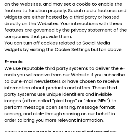
on the Websites, and may set a cookie to enable the
feature to function properly. Social media features and
widgets are either hosted by a third party or hosted
directly on the Websites. Your interactions with these
features are governed by the privacy statement of the
companies that provide them.
You can turn off cookies related to Social Media
widgets by visiting the Cookie Settings button above.
E-mails
We use reputable third party systems to deliver the e-
mails you will receive from our Website if you subscribe
to our e-mail newsletters or have chosen to receive
information about products and offers. These third
party systems use unique identifiers and invisible
images (often called “pixel tags” or “clear GIFs”) to
perform message open sensing, message format
sensing, and click-through sensing on our behalf in
order to bring you more relevant information.