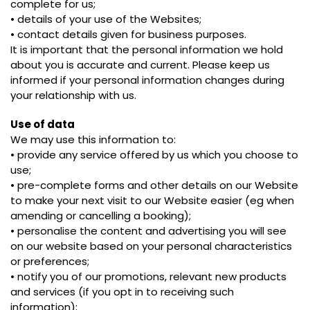
complete for us;
• details of your use of the Websites;
• contact details given for business purposes.
It is important that the personal information we hold
about you is accurate and current. Please keep us
informed if your personal information changes during
your relationship with us.
Use of data
We may use this information to:
• provide any service offered by us which you choose to
use;
• pre-complete forms and other details on our Website
to make your next visit to our Website easier (eg when
amending or cancelling a booking);
• personalise the content and advertising you will see
on our website based on your personal characteristics
or preferences;
• notify you of our promotions, relevant new products
and services (if you opt in to receiving such
information);