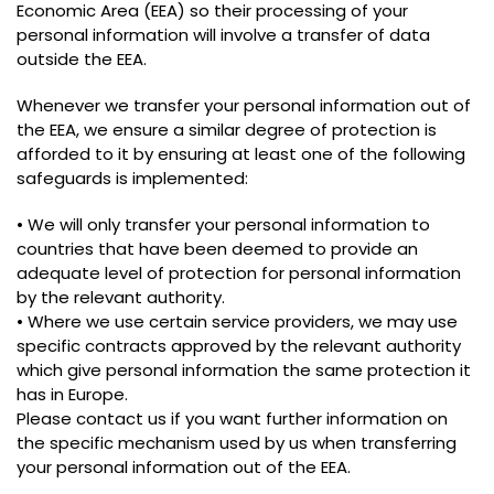
Economic Area (EEA) so their processing of your
personal information will involve a transfer of data
outside the EEA.
Whenever we transfer your personal information out of
the EEA, we ensure a similar degree of protection is
afforded to it by ensuring at least one of the following
safeguards is implemented:
• We will only transfer your personal information to
countries that have been deemed to provide an
adequate level of protection for personal information
by the relevant authority.
• Where we use certain service providers, we may use
specific contracts approved by the relevant authority
which give personal information the same protection it
has in Europe.
Please contact us if you want further information on
the specific mechanism used by us when transferring
your personal information out of the EEA.