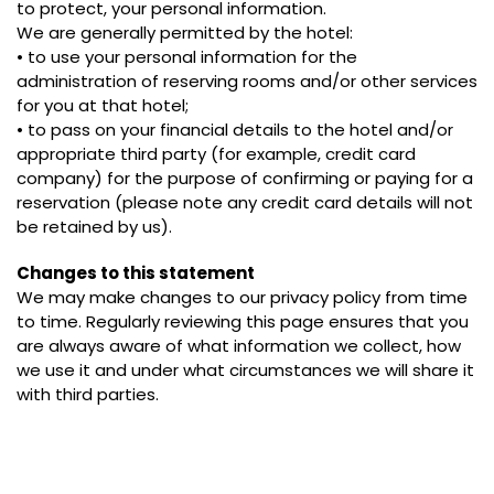
to protect, your personal information.
We are generally permitted by the hotel:
• to use your personal information for the
administration of reserving rooms and/or other services
for you at that hotel;
• to pass on your financial details to the hotel and/or
appropriate third party (for example, credit card
company) for the purpose of confirming or paying for a
reservation (please note any credit card details will not
be retained by us).
Changes to this statement
We may make changes to our privacy policy from time
to time. Regularly reviewing this page ensures that you
are always aware of what information we collect, how
we use it and under what circumstances we will share it
with third parties.