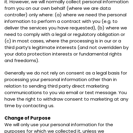
it. However, we will normally collect personal information
from you on our own behalf (where we are data
controller) only where: (a) where we need the personal
information to perform a contract with you (e.g. to
deliver the services you have requested), (b) where we
need to comply with a legal or regulatory obligation or
(c) in most cases, where the processing is in our or a
third party’s legitimate interests (and not overridden by
your data protection interests or fundamental rights
and freedoms).
Generally we do not rely on consent as a legal basis for
processing your personal information other than in
relation to sending third party direct marketing
communications to you via email or text message. You
have the right to withdraw consent to marketing at any
time by contacting us.
Change of Purpose
We will only use your personal information for the
purposes for which we collected it, unless we