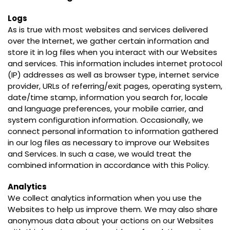
Logs
As is true with most websites and services delivered
over the Internet, we gather certain information and
store it in log files when you interact with our Websites
and services. This information includes internet protocol
(IP) addresses as well as browser type, internet service
provider, URLs of referring/exit pages, operating system,
date/time stamp, information you search for, locale
and language preferences, your mobile carrier, and
system configuration information. Occasionally, we
connect personal information to information gathered
in our log files as necessary to improve our Websites
and Services. In such a case, we would treat the
combined information in accordance with this Policy.
Analytics
We collect analytics information when you use the
Websites to help us improve them. We may also share
anonymous data about your actions on our Websites