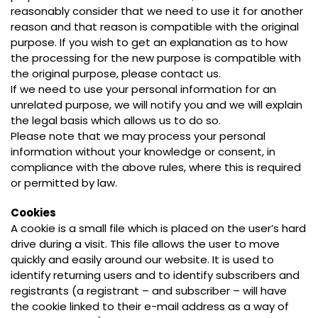
reasonably consider that we need to use it for another
reason and that reason is compatible with the original
purpose. If you wish to get an explanation as to how
the processing for the new purpose is compatible with
the original purpose, please contact us.
If we need to use your personal information for an
unrelated purpose, we will notify you and we will explain
the legal basis which allows us to do so.
Please note that we may process your personal
information without your knowledge or consent, in
compliance with the above rules, where this is required
or permitted by law.
Cookies
A cookie is a small file which is placed on the user’s hard
drive during a visit. This file allows the user to move
quickly and easily around our website. It is used to
identify returning users and to identify subscribers and
registrants (a registrant – and subscriber – will have
the cookie linked to their e-mail address as a way of