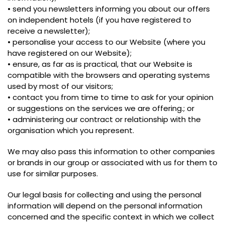
• send you newsletters informing you about our offers
on independent hotels (if you have registered to
receive a newsletter);
• personalise your access to our Website (where you
have registered on our Website);
• ensure, as far as is practical, that our Website is
compatible with the browsers and operating systems
used by most of our visitors;
• contact you from time to time to ask for your opinion
or suggestions on the services we are offering.; or
• administering our contract or relationship with the
organisation which you represent.
We may also pass this information to other companies
or brands in our group or associated with us for them to
use for similar purposes.
Our legal basis for collecting and using the personal
information will depend on the personal information
concerned and the specific context in which we collect