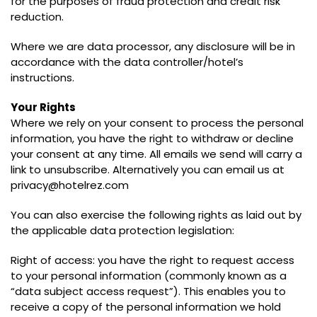
for the purposes of fraud protection and credit risk
reduction.
Where we are data processor, any disclosure will be in
accordance with the data controller/hotel’s
instructions.
Your Rights
Where we rely on your consent to process the personal
information, you have the right to withdraw or decline
your consent at any time. All emails we send will carry a
link to unsubscribe. Alternatively you can email us at
privacy@hotelrez.com
You can also exercise the following rights as laid out by
the applicable data protection legislation:
Right of access: you have the right to request access
to your personal information (commonly known as a
“data subject access request”). This enables you to
receive a copy of the personal information we hold