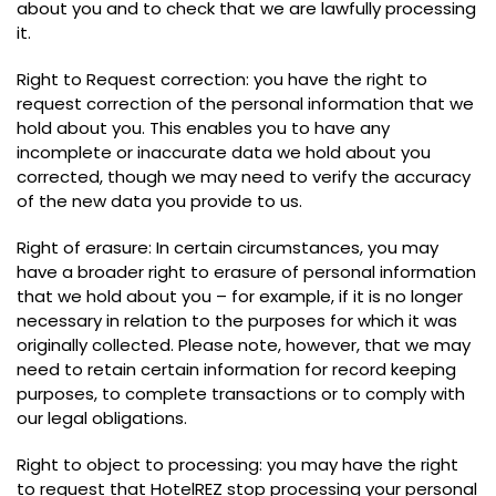
about you and to check that we are lawfully processing
it.
Right to Request correction: you have the right to
request correction of the personal information that we
hold about you. This enables you to have any
incomplete or inaccurate data we hold about you
corrected, though we may need to verify the accuracy
of the new data you provide to us.
Right of erasure: In certain circumstances, you may
have a broader right to erasure of personal information
that we hold about you – for example, if it is no longer
necessary in relation to the purposes for which it was
originally collected. Please note, however, that we may
need to retain certain information for record keeping
purposes, to complete transactions or to comply with
our legal obligations.
Right to object to processing: you may have the right
to request that HotelREZ stop processing your personal