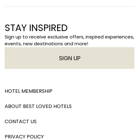
STAY INSPIRED
Sign up to receive exclusive offers, inspired experiences,
events, new destinations and more!
SIGN UP
HOTEL MEMBERSHIP
ABOUT BEST LOVED HOTELS
CONTACT US
PRIVACY POLICY