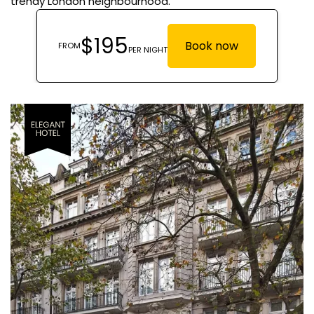
trendy London neighbourhood.