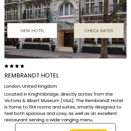
VIEW HOTEL
CHECK RATES
REMBRANDT HOTEL
London,
United Kingdom
Located in Knightsbridge, directly across from the
Victoria & Albert Museum (V&A), The Rembrandt Hotel
is home to 194 rooms and suites, smartly designed to
feel both spacious and cosy, as well as an excellent
restaurant serving a wide-ranging menu.