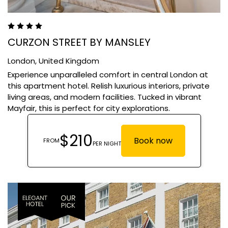
CURZON STREET BY MANSLEY
London,
United Kingdom
Experience unparalleled comfort in central London at
this apartment hotel. Relish luxurious interiors, private
living areas, and modern facilities. Tucked in vibrant
Mayfair, this is perfect for city explorations.