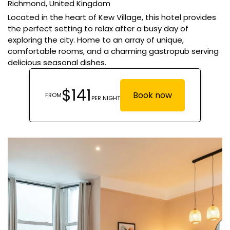
Richmond,
United Kingdom
Located in the heart of Kew Village, this hotel provides
the perfect setting to relax after a busy day of
exploring the city. Home to an array of unique,
comfortable rooms, and a charming gastropub serving
delicious seasonal dishes.