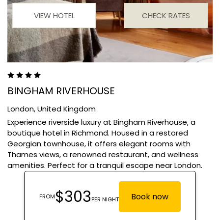
VIEW HOTEL
CHECK RATES
BINGHAM RIVERHOUSE
London,
United Kingdom
Experience riverside luxury at Bingham Riverhouse, a
boutique hotel in Richmond. Housed in a restored
Georgian townhouse, it offers elegant rooms with
Thames views, a renowned restaurant, and wellness
amenities. Perfect for a tranquil escape near London.