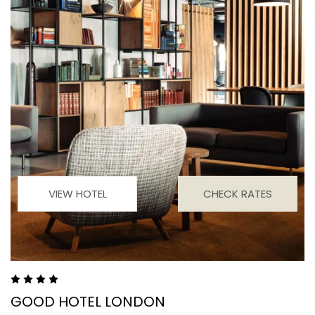
VIEW HOTEL
CHECK RATES
GOOD HOTEL LONDON