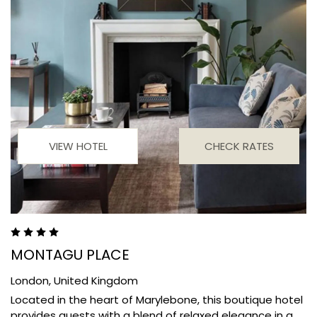
VIEW HOTEL
CHECK RATES
MONTAGU PLACE
London,
United Kingdom
Located in the heart of Marylebone, this boutique hotel
provides guests with a blend of relaxed elegance in a