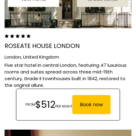
ROSEATE HOUSE LONDON
London,
United Kingdom
Five star hotel in central London, featuring 47 luxurious
rooms and suites spread across three mid-19th
century, Grade II townhouses built in 1842, restored to
the original allure.