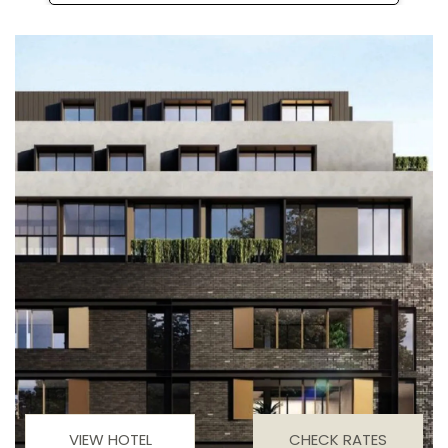
VIEW HOTEL
CHECK RATES