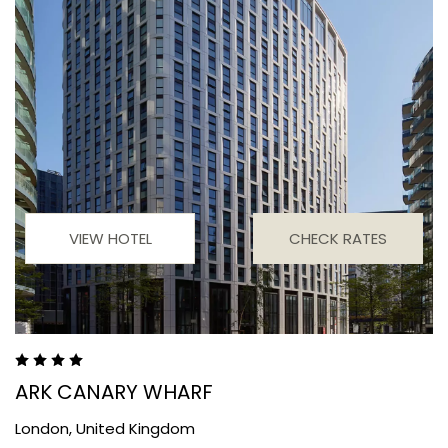
VIEW HOTEL
CHECK RATES
ARK CANARY WHARF
London,
United Kingdom