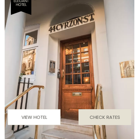
VIEW HOTEL
CHECK RATES