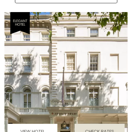
VIEW HOTEL
CHECK RATES