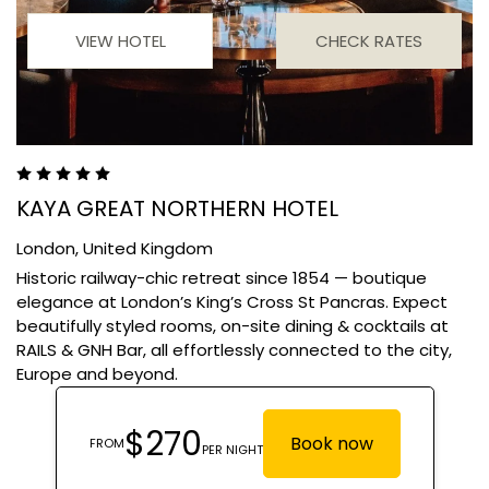
VIEW HOTEL
CHECK RATES
KAYA GREAT NORTHERN HOTEL
London,
United Kingdom
Historic railway-chic retreat since 1854 — boutique
elegance at London’s King’s Cross St Pancras. Expect
beautifully styled rooms, on-site dining & cocktails at
RAILS & GNH Bar, all effortlessly connected to the city,
Europe and beyond.