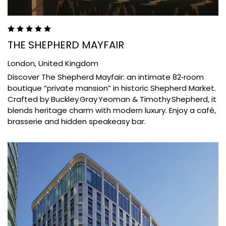
THE SHEPHERD MAYFAIR
London,
United Kingdom
Discover The Shepherd Mayfair: an intimate 82‑room
boutique “private mansion” in historic Shepherd Market.
Crafted by Buckley Gray Yeoman & Timothy Shepherd, it
blends heritage charm with modern luxury. Enjoy a café,
brasserie and hidden speakeasy bar.