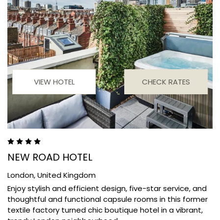
VIEW HOTEL
CHECK RATES
NEW ROAD HOTEL
London,
United Kingdom
Enjoy stylish and efficient design, five-star service, and
thoughtful and functional capsule rooms in this former
textile factory turned chic boutique hotel in a vibrant,