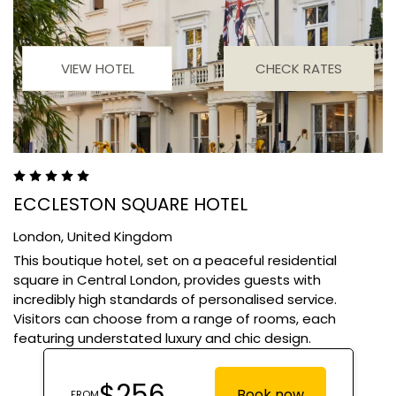
VIEW HOTEL
CHECK RATES
ECCLESTON SQUARE HOTEL
London,
United Kingdom
This boutique hotel, set on a peaceful residential
square in Central London, provides guests with
incredibly high standards of personalised service.
Visitors can choose from a range of rooms, each
featuring understated luxury and chic design.