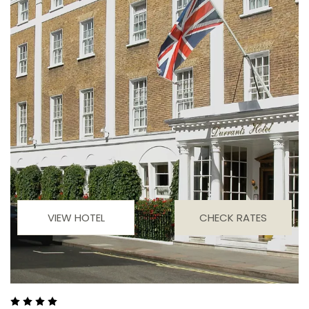
VIEW HOTEL
CHECK RATES