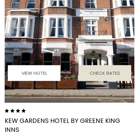
VIEW HOTEL
CHECK RATES
KEW GARDENS HOTEL BY GREENE KING
INNS