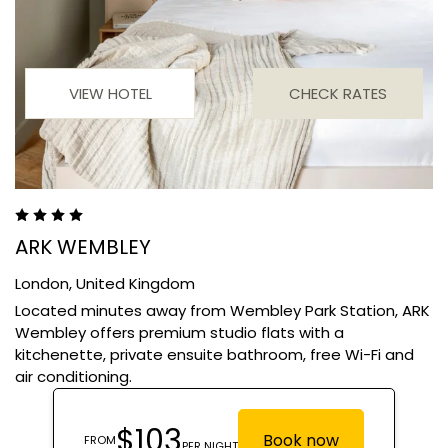
VIEW HOTEL
CHECK RATES
ARK WEMBLEY
London,
United Kingdom
Located minutes away from Wembley Park Station, ARK
Wembley offers premium studio flats with a
kitchenette, private ensuite bathroom, free Wi-Fi and
air conditioning.