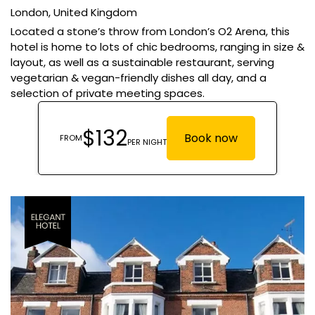
London,
United Kingdom
Located a stone’s throw from London’s O2 Arena, this
hotel is home to lots of chic bedrooms, ranging in size &
layout, as well as a sustainable restaurant, serving
vegetarian & vegan-friendly dishes all day, and a
selection of private meeting spaces.