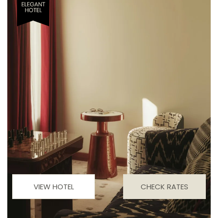
VIEW HOTEL
CHECK RATES