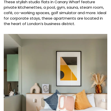
These stylish studio flats in Canary Wharf feature
private kitchenettes, a pool, gym, sauna, steam room,
café, co-working spaces, golf simulator and more. Ideal
for corporate stays, these apartments are located in
the heart of London’s business district.