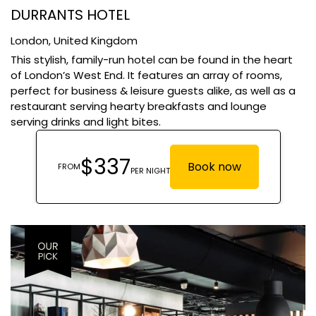
DURRANTS HOTEL
London,
United Kingdom
This stylish, family-run hotel can be found in the heart
of London’s West End. It features an array of rooms,
perfect for business & leisure guests alike, as well as a
restaurant serving hearty breakfasts and lounge
serving drinks and light bites.