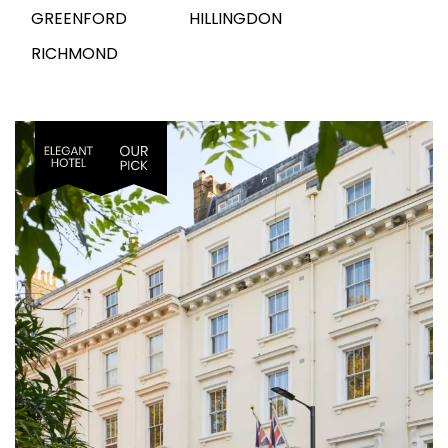
GREENFORD
HILLINGDON
RICHMOND