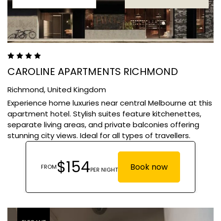
CAROLINE APARTMENTS RICHMOND
Richmond,
United Kingdom
Experience home luxuries near central Melbourne at this
apartment hotel. Stylish suites feature kitchenettes,
separate living areas, and private balconies offering
stunning city views. Ideal for all types of travellers.