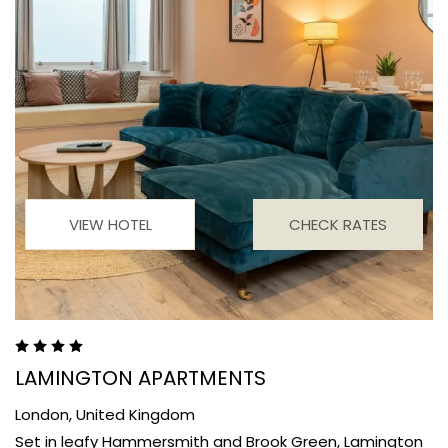
VIEW HOTEL
CHECK RATES
LAMINGTON APARTMENTS
London,
United Kingdom
Set in leafy Hammersmith and Brook Green, Lamington