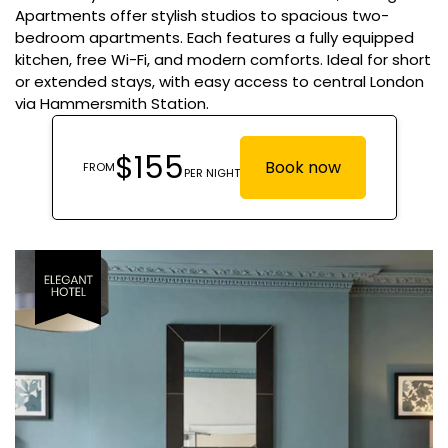
Apartments offer stylish studios to spacious two-
bedroom apartments. Each features a fully equipped
kitchen, free Wi-Fi, and modern comforts. Ideal for short
or extended stays, with easy access to central London
via Hammersmith Station.