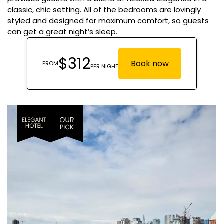
classic, chic setting. All of the bedrooms are lovingly
styled and designed for maximum comfort, so guests
can get a great night’s sleep.