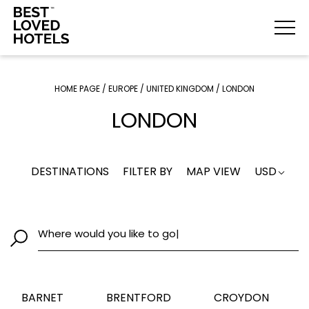
HOME PAGE
/
EUROPE
/
UNITED KINGDOM
/
LONDON
LONDON
DESTINATIONS
FILTER BY
MAP VIEW
USD
Where would you lik
|
BARNET
BRENTFORD
CROYDON