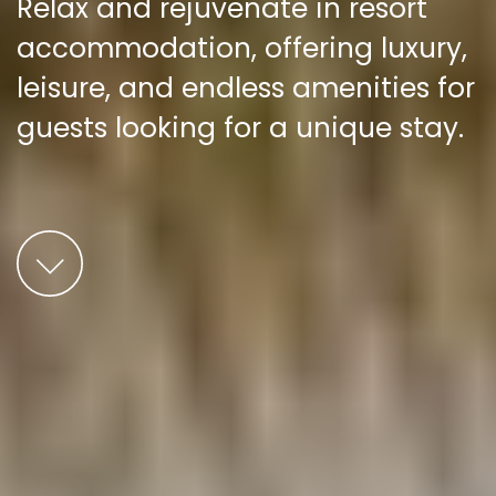
Relax and rejuvenate in resort
accommodation, offering luxury,
leisure, and endless amenities for
guests looking for a unique stay.