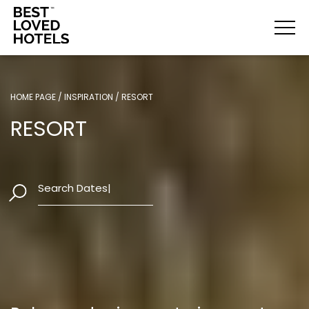
HOME PAGE
/
INSPIRATION
/
RESORT
HOME PAGE
/
INSPIRATION
/
RESORT
RESORT
RESORT
Search Dates
|