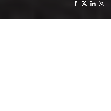
Paris
, the City of Light, offers an enchanting blend of
history, culture, and cuisine. With only 72 hours to
explore this magical city, it’s essential to plan your
itinerary to ensure you experience the best it has to
offer. Here’s a detailed guide to making the most of
your three days in
Paris
, including where to stay for a
comfortable and convenient experience.
Where to Stay