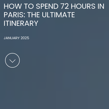
HOW TO SPEND 72 HOURS IN
PARIS: THE ULTIMATE
ITINERARY
JANUARY 2025