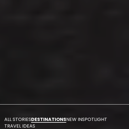
ALL STORIES
DESTINATIONS
NEW IN
SPOTLIGHT
TRAVEL IDEAS