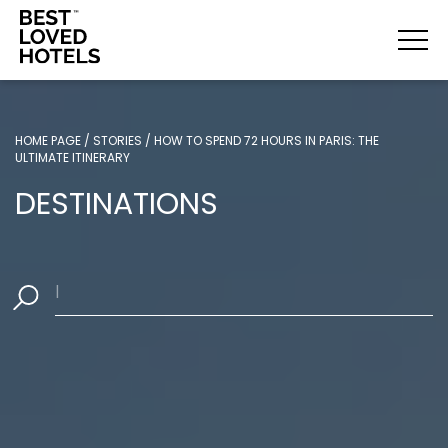
HOME PAGE
/
STORIES
/
HOW TO SPEND 72 HOURS IN PARIS: THE
ULTIMATE ITINERARY
DESTINATIONS
Where woul
|