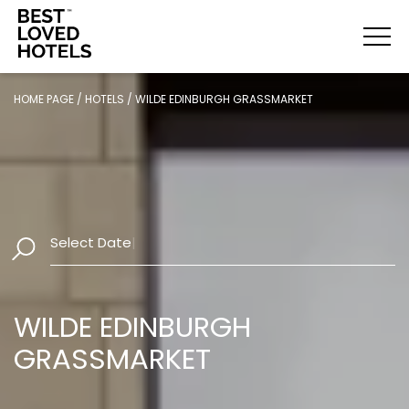
HOME PAGE
/
HOTELS
/
WILDE EDINBURGH GRASSMARKET
Select Dates
|
WILDE EDINBURGH
GRASSMARKET