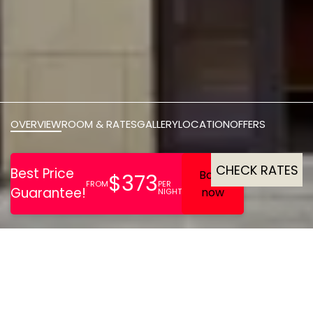
OVERVIEW
ROOM & RATES
GALLERY
LOCATION
OFFERS
CHECK RATES
Centrally located 128‑room