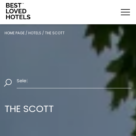
HOME PAGE
/
HOTELS
/
THE SCOTT
Select Dates
|
THE SCOTT