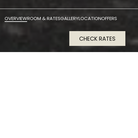
OVERVIEW
ROOM & RATES
GALLERY
LOCATION
OFFERS
CHECK RATES
The Scott is a four‑star
boutique hotel nestled in a
restored 1750s baronial
mansion with just 37 rooms.
All feature king‑size beds
and marble en‑suites with