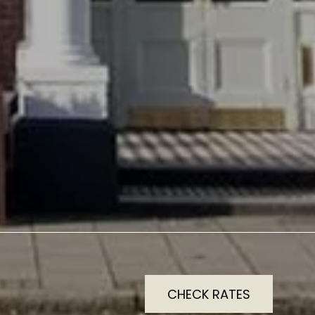
CHECK RATES