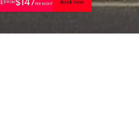
lly appointed boutique hotel
 offers a tranquil location
t links to central London.
 Victorian building in leafy Kew Village in West London, Kew