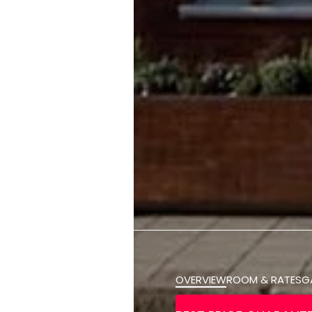
OVERVIEW
ROOM & RATES
G