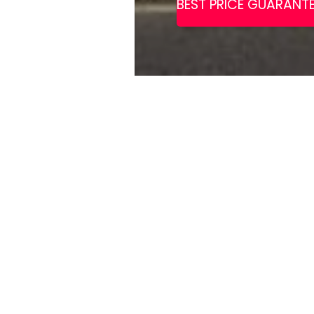
This beautifu
and gastropub
with excellen
Set in a restored red-brick