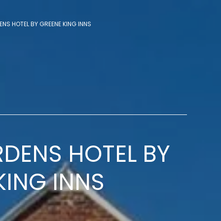
NS HOTEL BY GREENE KING INNS
DENS HOTEL BY
KING INNS