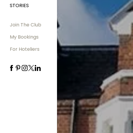
STORIES
Join The Club
My Bookings
For Hoteliers