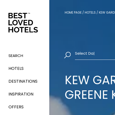
HOME PAGE
/
HOTELS
/
KEW GARDE
Select Dates
|
SEARCH
HOTELS
KEW GAR
DESTINATIONS
GREENE 
INSPIRATION
OFFERS