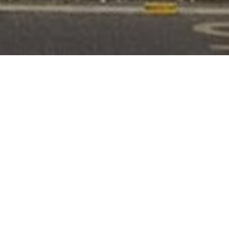
RATING
ROOMS
4
20
FLOORS
SUITES
3
7