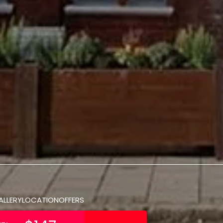
ALLERY
LOCATION
OFFERS