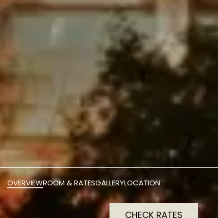
OVERVIEW
ROOM & RATES
GALLERY
LOCATION
CHECK RATES