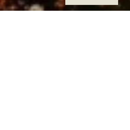
Hengshan Garden Hotel,
situated on Hengshan Road
known as the Oriental
Champs Elysees Street, is
surrounded by lush Wutong
trees, coffee shops, bars,
exquisite shops, and chic
gardens in bustling
Shencheng. The hotel offers