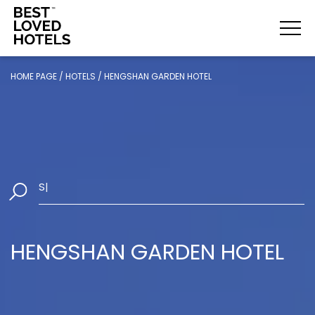
HOME PAGE
/
HOTELS
/
HENGSHAN GARDEN HOTEL
Select Da
|
HENGSHAN GARDEN HOTEL