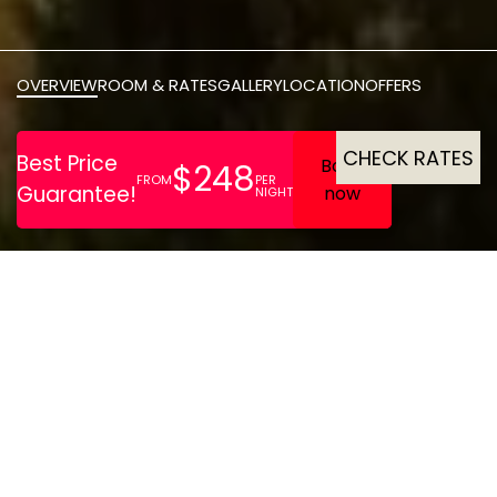
OVERVIEW
ROOM & RATES
GALLERY
LOCATION
OFFERS
CHECK RATES
Divan Istanbul stands as
one of Istanbuls most
exclusive hotels, blending
East West elegance with