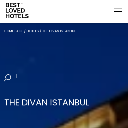
HOME PAGE
/
HOTELS
/
THE DIVAN ISTANBUL
Sel
|
THE DIVAN ISTANBUL