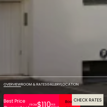
OVERVIEW
ROOM & RATES
GALLERY
LOCATION
CHECK RATES