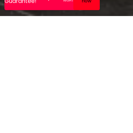
All rooms are non smoking
and feature luxury
mattresses – air
conditioning – room safe –
hairdryer – ironing facilities
on request –
complimentary water – tea
and coffee making facilities
– complimentary high