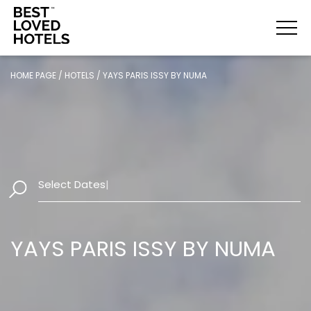
HOME PAGE
/
HOTELS
/
YAYS PARIS ISSY BY NUMA
Select Dates
|
YAYS PARIS ISSY BY NUMA