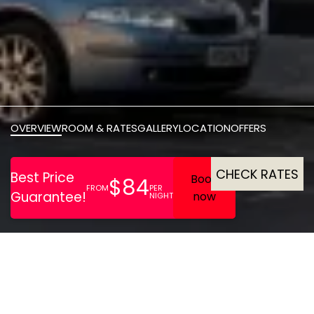
OVERVIEW
ROOM & RATES
GALLERY
LOCATION
OFFERS
CHECK RATES
One of the oldest buildings