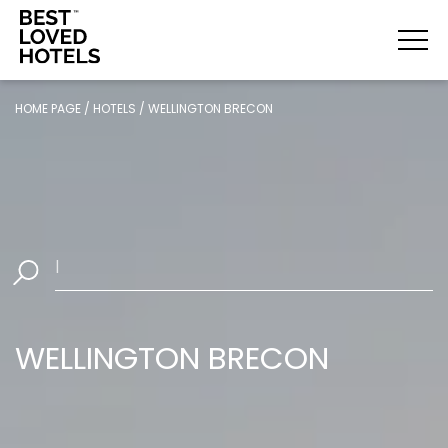
HOME PAGE
/
HOTELS
/
WELLINGTON BRECON
Select
|
WELLINGTON BRECON