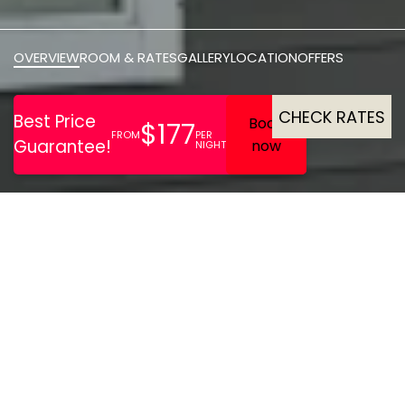
OVERVIEW
ROOM & RATES
GALLERY
LOCATION
OFFERS
CHECK RATES
Relax in chic
accommodation, stroll
down to the sun-warmed
waters of Parksville Beach,
or unwind beside a fire on