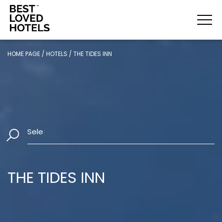
HOME PAGE
/
HOTELS
/
THE TIDES INN
Select Dates
|
THE TIDES INN