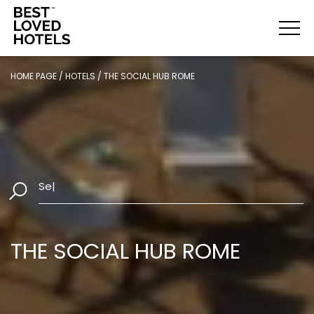
HOME PAGE
/
HOTELS
/
THE SOCIAL HUB ROME
Select Dates
|
THE SOCIAL HUB ROME