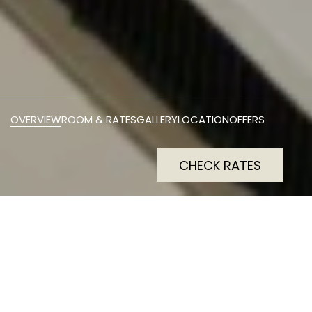
OVERVIEW
ROOM & RATES
GALLERY
LOCATION
OFFERS
CHECK RATES
Perfect for business travel,
The Social Hub Rome offers
comfy desk-equipped