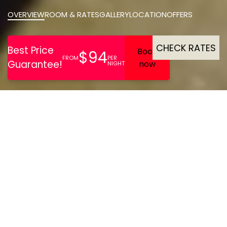
OVERVIEW
ROOM & RATES
GALLERY
LOCATION
OFFERS
CHECK RATES
Ideal for business travel,
The Social Hub Amsterdam
West offers comfortable
rooms with workspaces,
fast Wi-Fi, coworking and
meeting areas, a 24/7 gym,