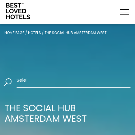
HOME PAGE
/
HOTELS
/
THE SOCIAL HUB AMSTERDAM WEST
Select Dates
|
THE SOCIAL HUB
AMSTERDAM WEST