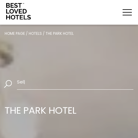
HOME PAGE
/
HOTELS
/
THE PARK HOTEL
Select Date
|
THE PARK HOTEL