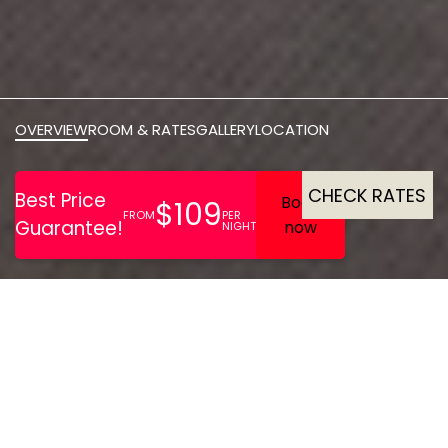
OVERVIEW
ROOM & RATES
GALLERY
LOCATION
CHECK RATES
The Park Hotel in Barnstaple
offers luxury interiors,
award-winning dining, and