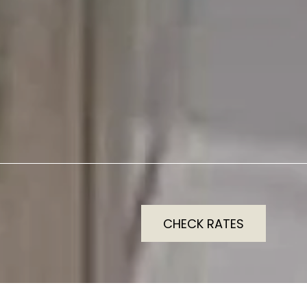
CHECK RATES