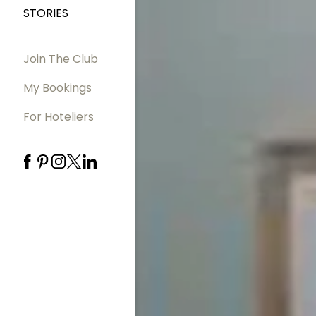
STORIES
Join The Club
My Bookings
For Hoteliers