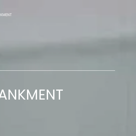
NKMENT
BANKMENT