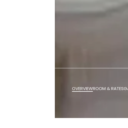
OVERVIEW
ROOM & RATES
G