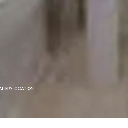
ALLERY
LOCATION