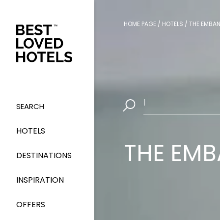
HOME PAGE
/
HOTELS
/
THE EMBA
Select Dates
|
SEARCH
HOTELS
THE EM
DESTINATIONS
INSPIRATION
OFFERS