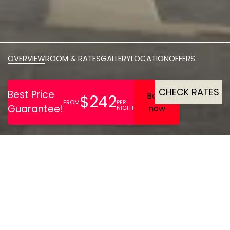
OVERVIEW
ROOM & RATES
GALLERY
LOCATION
OFFERS
CHECK RATES
Once An 18th Century
Prison, Now Transformed
Into A Luxurious Hotel With