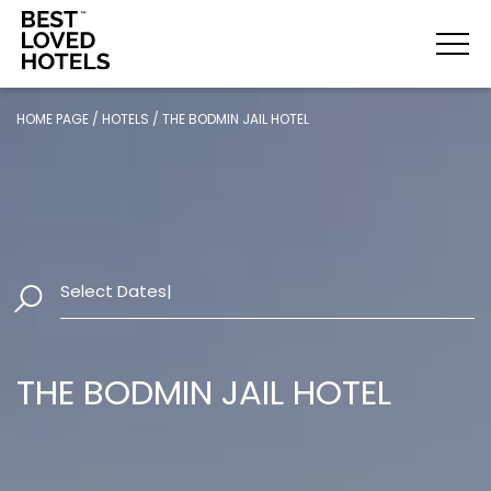
HOME PAGE
/
HOTELS
/
THE BODMIN JAIL HOTEL
Select Dates
|
THE BODMIN JAIL HOTEL