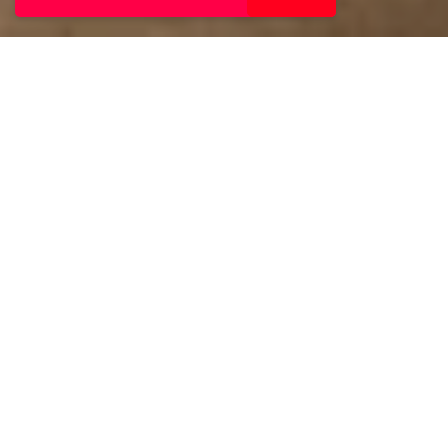
The Barnstaple Hotel
combines modern style
with warm hospitality.
Guests enjoy comfortable
rooms, leisure facilities
including indoor and
outdoor pools, and
delicious dining. Perfectly
located for exploring