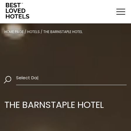
HOME PAGE
/
HOTELS
/
THE BARNSTAPLE HOTEL
Select Dates
|
THE BARNSTAPLE HOTEL