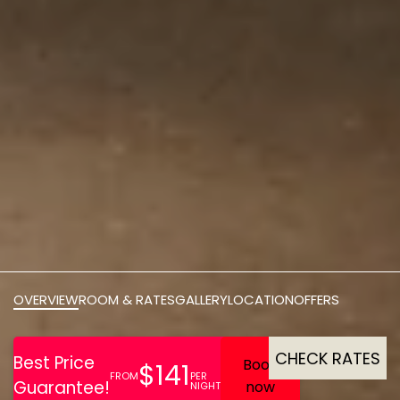
OVERVIEW
ROOM & RATES
GALLERY
LOCATION
OFFERS
CHECK RATES