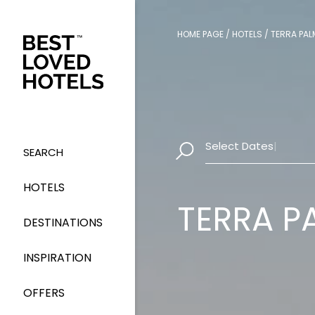
HOME PAGE
/
HOTELS
/
TERRA PAL
Select Dates
|
SEARCH
HOTELS
TERRA P
DESTINATIONS
INSPIRATION
OFFERS