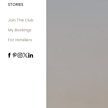
STORIES
Join The Club
My Bookings
For Hoteliers