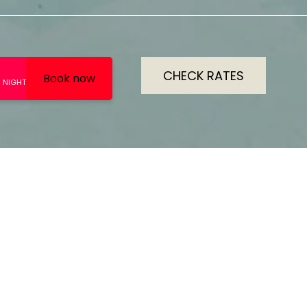
CHECK RATES
RATING
ROOMS
5
13
s