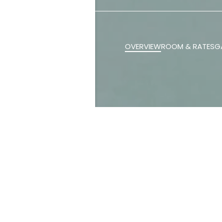
OVERVIEW
ROOM & RATES
G
Our space off
retreat ideal 