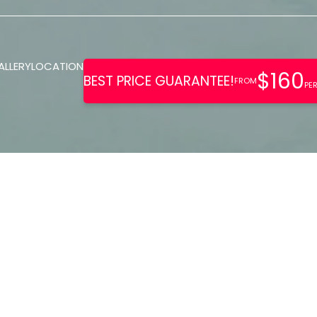
ALLERY
LOCATION
ers a sophisticated, tranquil
for adults. It features amenitie