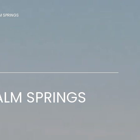
M SPRINGS
ALM SPRINGS