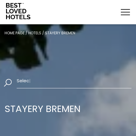
HOME PAGE
/
HOTELS
/
STAYERY BREMEN
Select Dates
|
STAYERY BREMEN