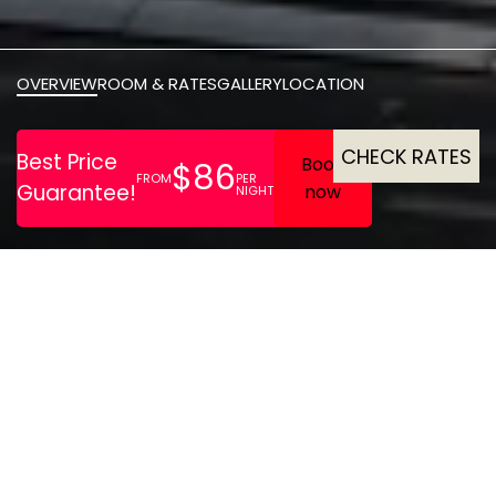
OVERVIEW
ROOM & RATES
GALLERY
LOCATION
CHECK RATES
STAYERY Bremen offers
modern, fully-equipped
serviced apartments ideal
for both short and extended