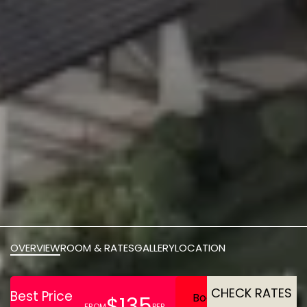
OVERVIEW
ROOM & RATES
GALLERY
LOCATION
CHECK RATES