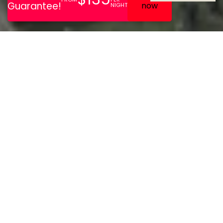
From meetings and
conferences to weddings
and leisure breaks,
Staverton Park Hotel and
Golf Club is the ideal
destination for any
occasion in
Northamptonshire.