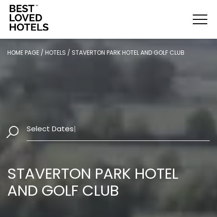
HOME PAGE
/
HOTELS
/
STAVERTON PARK HOTEL AND GOLF CLUB
Select Dates
|
STAVERTON PARK HOTEL
AND GOLF CLUB