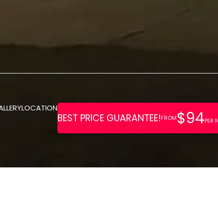
ALLERY
LOCATION