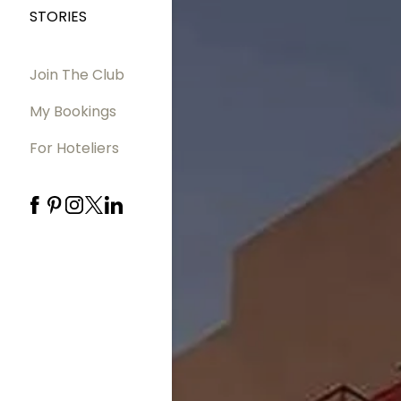
STORIES
Join The Club
My Bookings
For Hoteliers