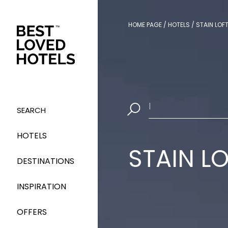
HOME PAGE
/
HOTELS
/
STAIN LOF
Select Dates
|
SEARCH
HOTELS
STAIN L
DESTINATIONS
INSPIRATION
OFFERS