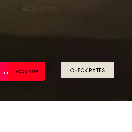
CHECK RATES