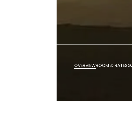
OVERVIEW
ROOM & RATES
G