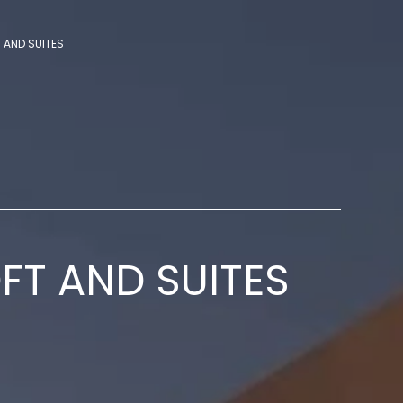
T AND SUITES
OFT AND SUITES