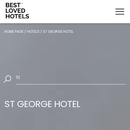
HOME PAGE
/
HOTELS
/
ST GEORGE HOTEL
Select Da
|
ST GEORGE HOTEL