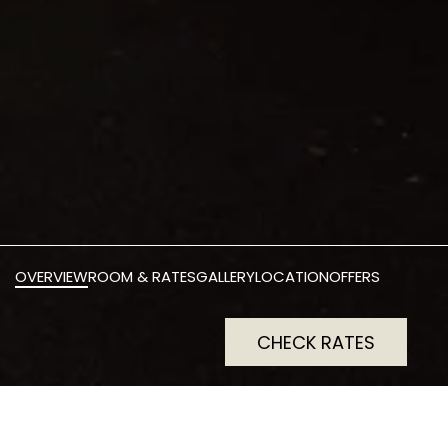
OVERVIEW
ROOM & RATES
GALLERY
LOCATION
OFFERS
CHECK RATES