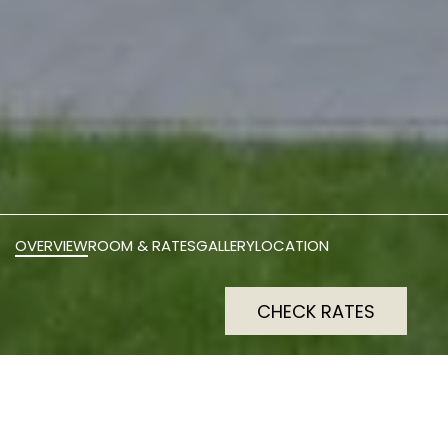
OVERVIEW
ROOM & RATES
GALLERY
LOCATION
CHECK RATES
smartments Berlin