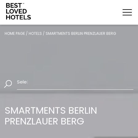
HOME PAGE
/
HOTELS
/
SMARTMENTS BERLIN PRENZLAUER BERG
Select Dates
|
SMARTMENTS BERLIN
PRENZLAUER BERG