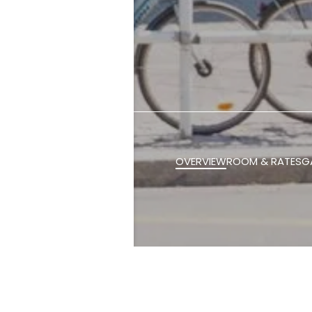
OVERVIEW
ROOM & RATES
G