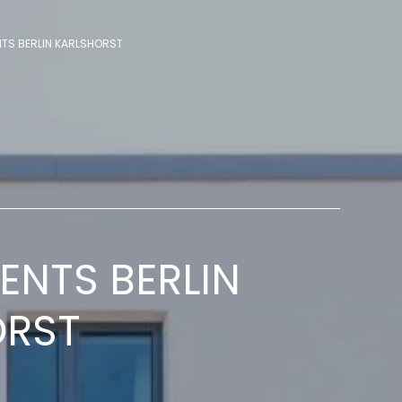
TS BERLIN KARLSHORST
NTS BERLIN
ORST