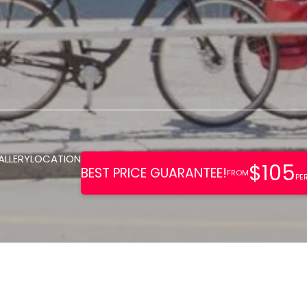
ALLERY
LOCATION