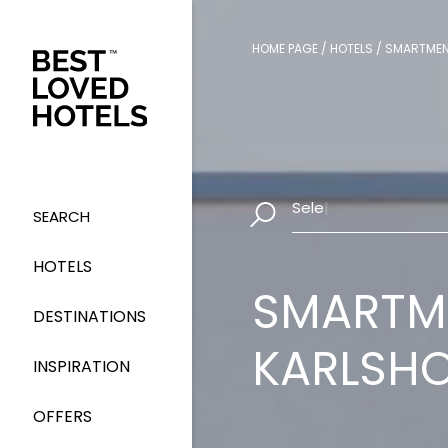
HOME PAGE
/
HOTELS
/
SMARTMEN
Select Dates
|
SEARCH
HOTELS
SMARTME
DESTINATIONS
KARLSH
INSPIRATION
OFFERS