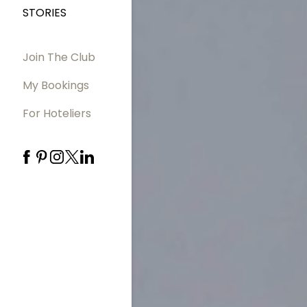
STORIES
Join The Club
My Bookings
For Hoteliers