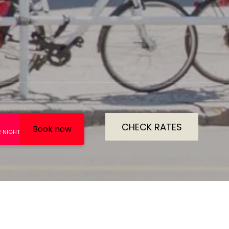
CHECK RATES