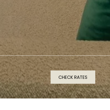
CHECK RATES