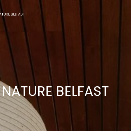
ATURE BELFAST
NATURE BELFAST