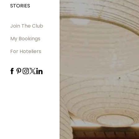
STORIES
Join The Club
My Bookings
For Hoteliers