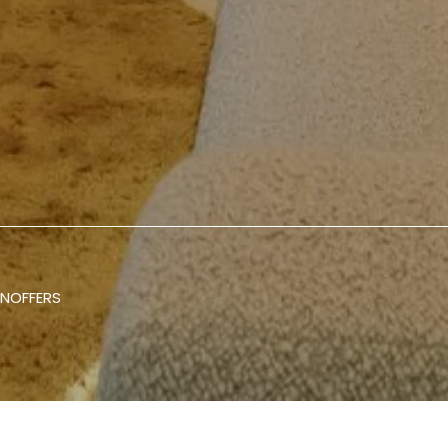
ON
OFFERS