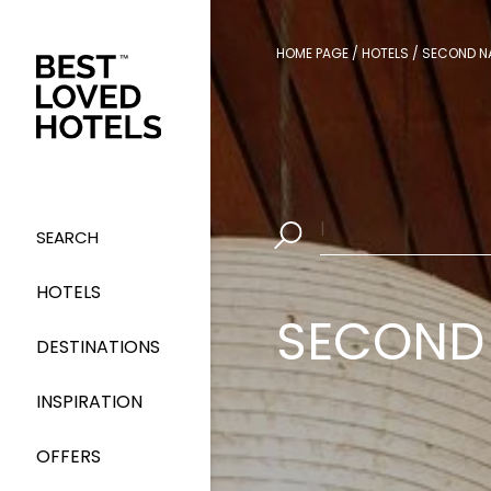
HOME PAGE
/
HOTELS
/
SECOND N
Select Dates
|
SEARCH
HOTELS
SECOND 
DESTINATIONS
INSPIRATION
OFFERS