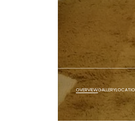
OVERVIEW
GALLERY
LOCATI