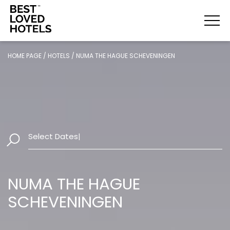
HOME PAGE
/
HOTELS
/
NUMA THE HAGUE SCHEVENINGEN
Select Dates
|
NUMA THE HAGUE
SCHEVENINGEN