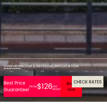
OVERVIEW
ROOM & RATES
GALLERY
LOCATION
CHECK RATES