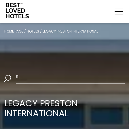
HOME PAGE
/
HOTELS
/
LEGACY PRESTON INTERNATIONAL
Select Da
|
LEGACY PRESTON
INTERNATIONAL