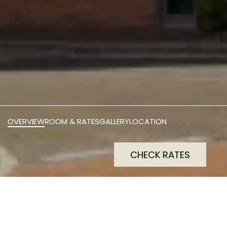
OVERVIEW
ROOM & RATES
GALLERY
LOCATION
CHECK RATES
Preston International Hotel