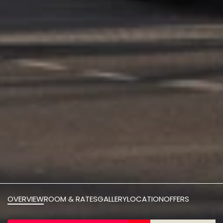
OVERVIEW
ROOM & RATES
GALLERY
LOCATION
OFFERS