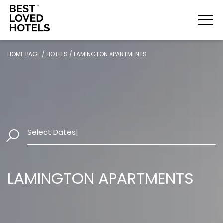
HOME PAGE
/
HOTELS
/
LAMINGTON APARTMENTS
Select Dates
|
LAMINGTON APARTMENTS