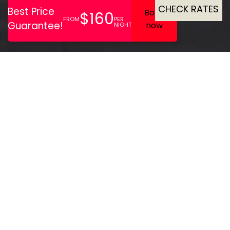
CHECK RATES
Eyeing West London
apartments? Welcome to
Lamington Apartments.
Choose from Studios to Two
Bedroom family
apartments in London,
perfect for single travellers
or the whole family. Located