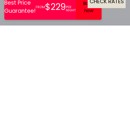
CHECK RATES
With terrain perfect for
winter sports and hiking,
Sisimiut is a hub for all
adventure and adrenaline
lovers.
Hotel SOMA Sisimiut is located right across the
historical museum and is a good starting place for
those taking the Arctic Circle Trail. Hotel SOMA Sisimiut