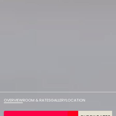
OVERVIEW
ROOM & RATES
GALLERY
LOCATION