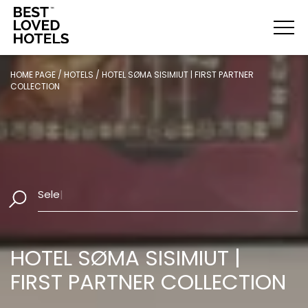
HOME PAGE
/
HOTELS
/
HOTEL SØMA SISIMIUT | FIRST PARTNER
COLLECTION
Select
|
HOTEL SØMA SISIMIUT |
FIRST PARTNER COLLECTION