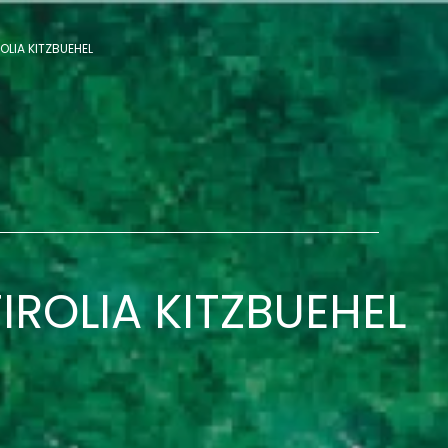
OLIA KITZBUEHEL
IROLIA KITZBUEHEL