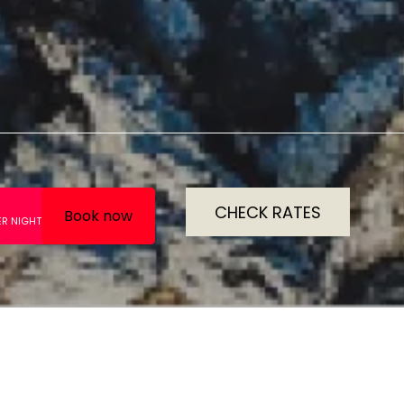
CHECK RATES