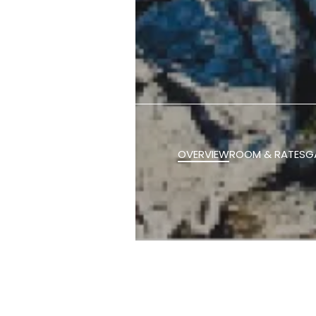
OVERVIEW
ROOM & RATES
G