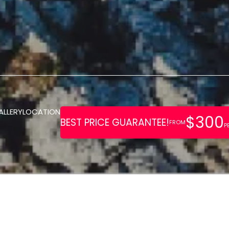
ALLERY
LOCATION