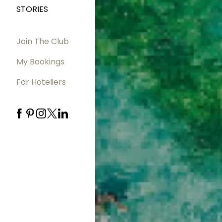
STORIES
Join The Club
My Bookings
For Hoteliers