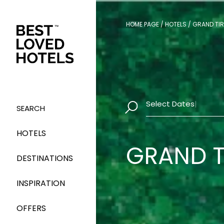
HOME PAGE
/
HOTELS
/
GRAND TIR
Select Dates
|
SEARCH
HOTELS
GRAND T
DESTINATIONS
INSPIRATION
OFFERS