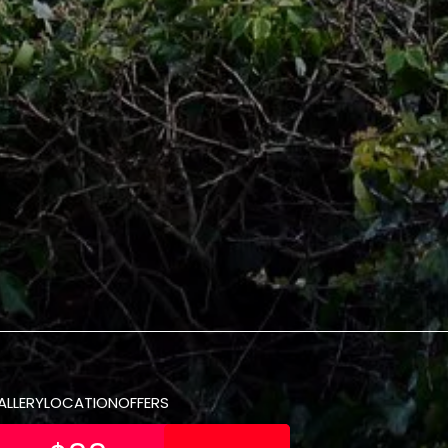
ALLERY
LOCATION
OFFERS