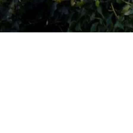
RATING
ROOMS
3
27
FLOORS
2