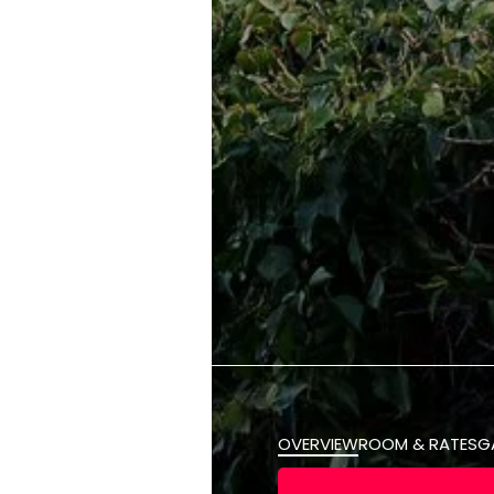
OVERVIEW
ROOM & RATES
G