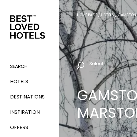
HOME PAGE
/
HOTELS
/
GAMSTON 
Select Dates
|
SEARCH
HOTELS
GAMSTO
DESTINATIONS
MARSTO
INSPIRATION
OFFERS