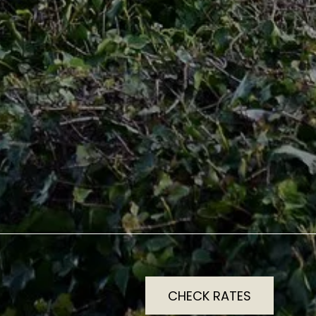
CHECK RATES