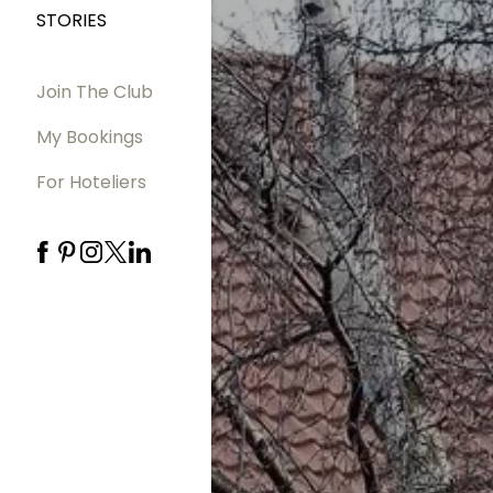
STORIES
Join The Club
My Bookings
For Hoteliers