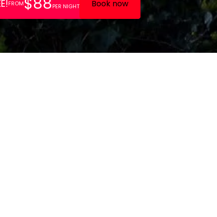
 features a family friendly
ented by a 27 room lodge
h a garden and play area.
es like free parking and high
o enhance your comfort during