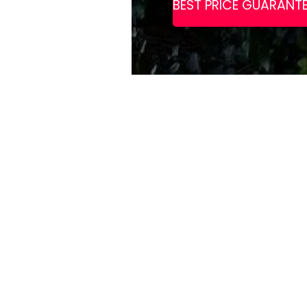
Gamston Lock
pub complem
complete wit
Enjoy ameniti
speed WiFi t