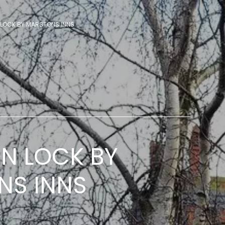
LOCK BY MARSTONS INNS
N LOCK BY
NS INNS