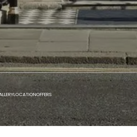
ALLERY
LOCATION
OFFERS