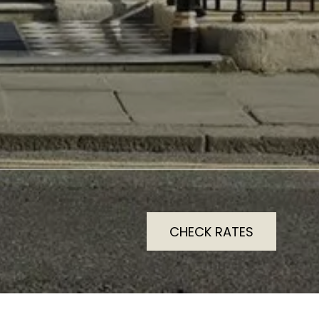
CHECK RATES