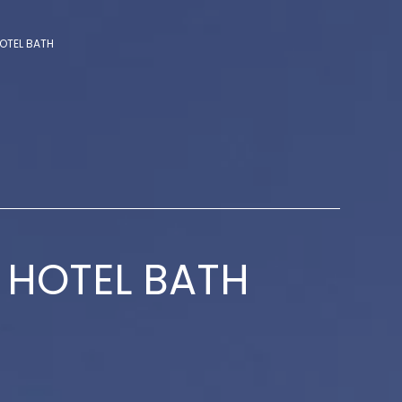
OTEL BATH
 HOTEL BATH