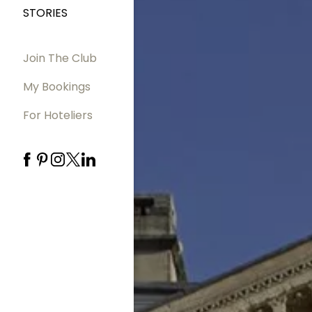
STORIES
Join The Club
My Bookings
For Hoteliers