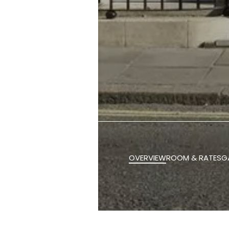
OVERVIEW
ROOM & RATES
G