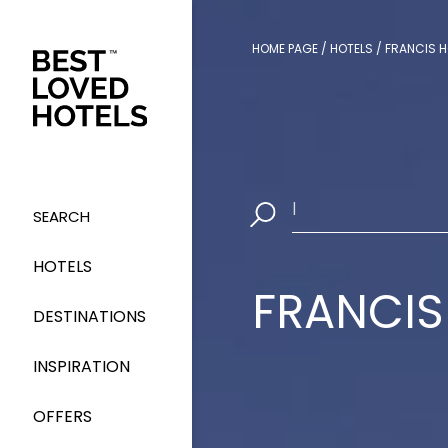
HOME PAGE
/
HOTELS
/
FRANCIS H
Select Dates
|
SEARCH
HOTELS
FRANCIS
DESTINATIONS
INSPIRATION
OFFERS