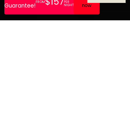
Førde Hotel is located
between fjords and
mountains with roots
dating back to 1860. We
have 76 rooms, a lobby bar,
conference facilities, and a
restaurant. Perfect for
meetings, events, and stays
all year round.