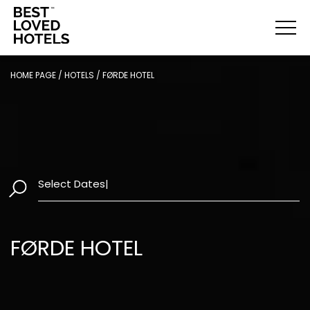
HOME PAGE
/
HOTELS
/
FØRDE HOTEL
Select Dates
|
FØRDE HOTEL