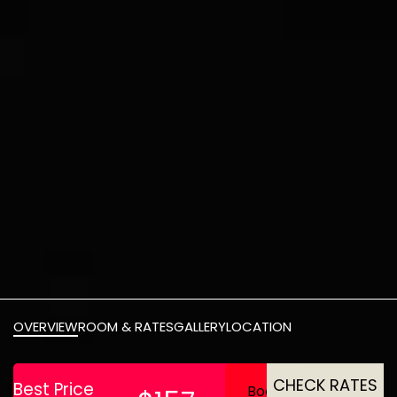
OVERVIEW
ROOM & RATES
GALLERY
LOCATION
CHECK RATES