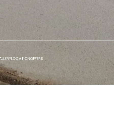
ALLERY
LOCATION
OFFERS