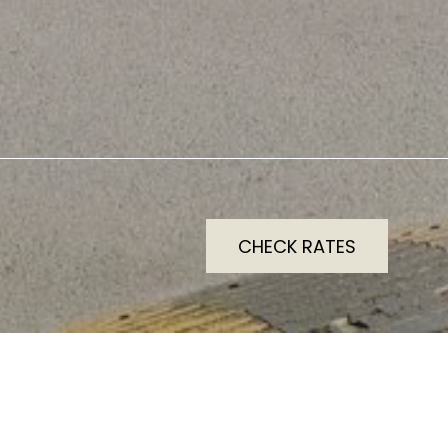
CHECK RATES