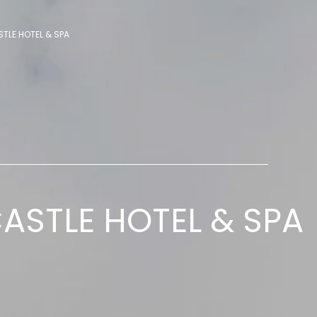
TLE HOTEL & SPA
ASTLE HOTEL & SPA