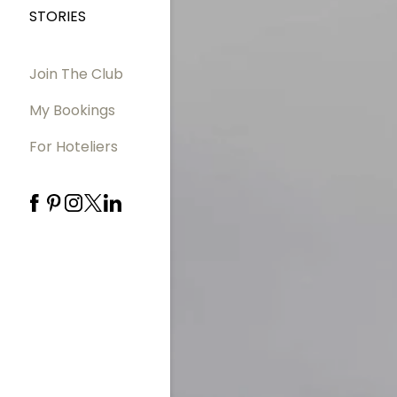
STORIES
Join The Club
My Bookings
For Hoteliers