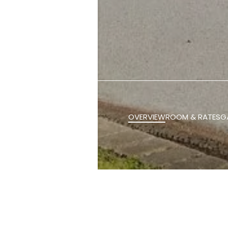
OVERVIEW
ROOM & RATES
G