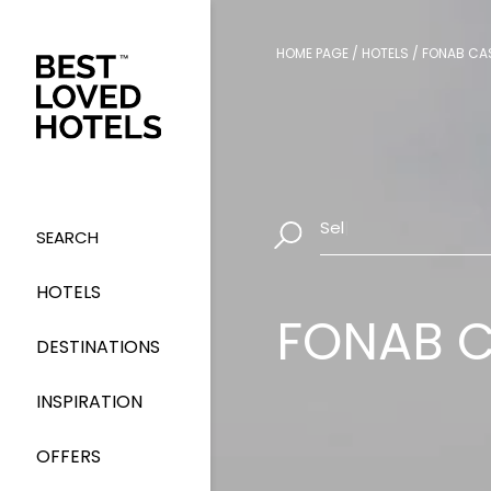
HOME PAGE
/
HOTELS
/
FONAB CAS
Select Dates
|
SEARCH
HOTELS
FONAB C
DESTINATIONS
INSPIRATION
OFFERS