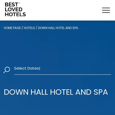
HOME PAGE
/
HOTELS
/
DOWN HALL HOTEL AND SPA
Select Dates
|
DOWN HALL HOTEL AND SPA