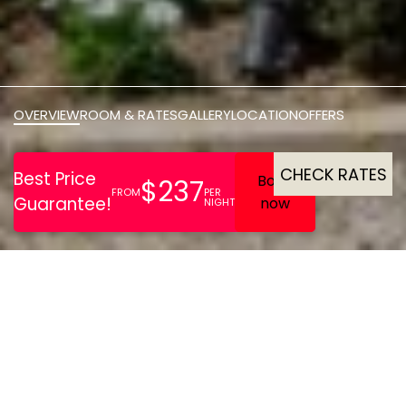
OVERVIEW
ROOM & RATES
GALLERY
LOCATION
OFFERS
CHECK RATES
The Down Hall Hotel and
Spa is housed in a
magnificent historic