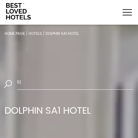
HOME PAGE
/
HOTELS
/
DOLPHIN SA1 HOTEL
Select D
|
DOLPHIN SA1 HOTEL