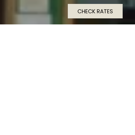
CHECK RATES
Dolphin SA1 Hotel is a
contemporary boutique
hotel located in the heart of
Swansea city centre,
offering stylish and
comfortable
accommodation for both
business and leisure