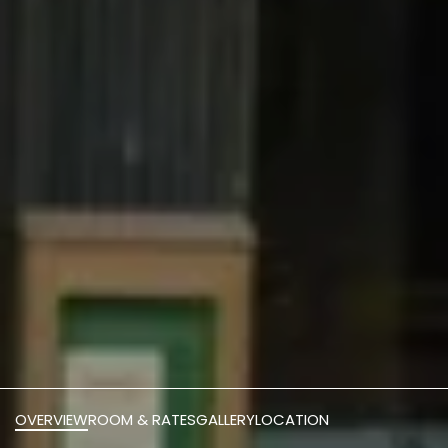
OVERVIEW
ROOM & RATES
GALLERY
LOCATION