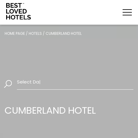
HOME PAGE
/
HOTELS
/
CUMBERLAND HOTEL
Select Dates
|
CUMBERLAND HOTEL