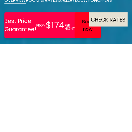
OVERVIEW
ROOM & RATES
GALLERY
LOCATION
OFFERS
CHECK RATES
Beautiful Art Deco building
located on the cliff top of
East Cliff overlooking
Bournemouth Bay. Rooms
of a high standard with air-
con, some with sea views &