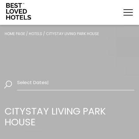
HOME PAGE
/
HOTELS
/
CITYSTAY LIVING PARK HOUSE
Select Dates
|
CITYSTAY LIVING PARK
HOUSE