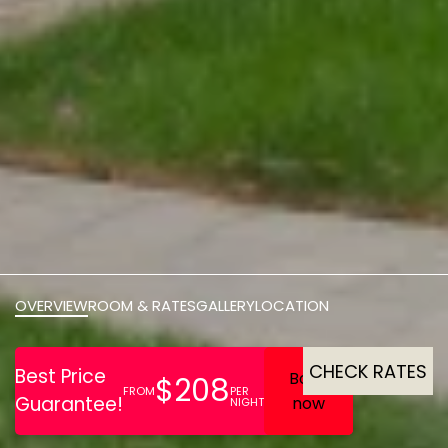
OVERVIEW
ROOM & RATES
GALLERY
LOCATION
CHECK RATES