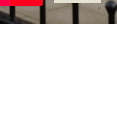
RATING
ROOMS
4
8
FLOORS
SUITES
3
8