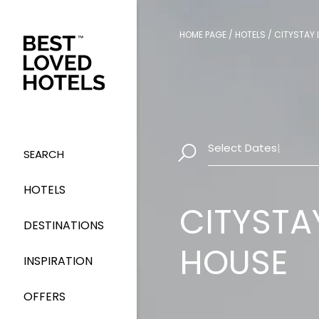
HOME PAGE
/
HOTELS
/
CITYSTAY 
Select Dates
|
SEARCH
HOTELS
CITYSTA
DESTINATIONS
HOUSE
INSPIRATION
OFFERS