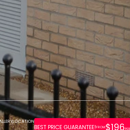
ALLERY
LOCATION