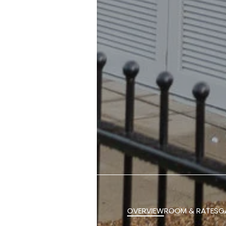
OVERVIEW
ROOM & RATES
G