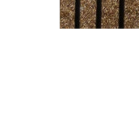
Hinton House
development 
situated on 
Cambridge. C
studio and o