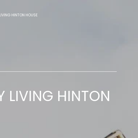
LIVING HINTON HOUSE
Y LIVING HINTON