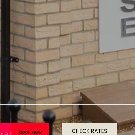
CHECK RATES