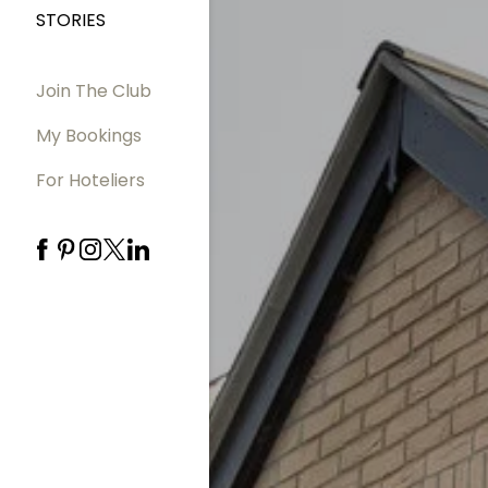
STORIES
Join The Club
My Bookings
For Hoteliers