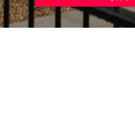
 is a contemporary
of serviced apartments
Cherry Hinton Road,
omprising fully furnished
ne-bedroom apartments, it