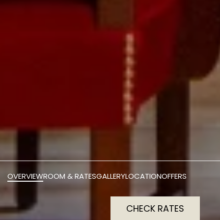
OVERVIEW
ROOM & RATES
GALLERY
LOCATION
OFFERS
CHECK RATES