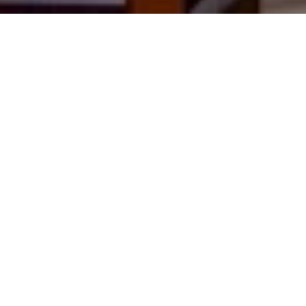
Brown’s Boutique Hotel is a
chic retreat in Lisbon’s
Baixa district, offering 32
elegant rooms with modern
amenities. Guests enjoy
designer furnishings,
marble bathrooms, and a
central location near major
attractions. The on-site
bistro serves light meals