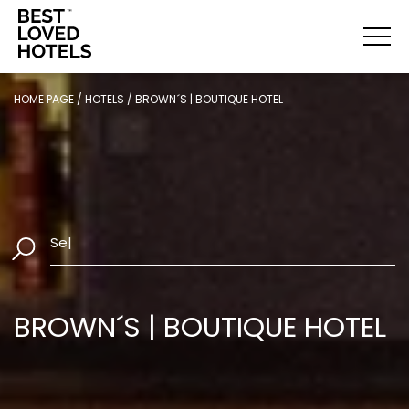
HOME PAGE
/
HOTELS
/
BROWN´S | BOUTIQUE HOTEL
Select Dates
|
BROWN´S | BOUTIQUE HOTEL