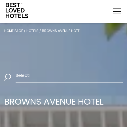
HOME PAGE
/
HOTELS
/
BROWNS AVENUE HOTEL
Select Dates
|
BROWNS AVENUE HOTEL