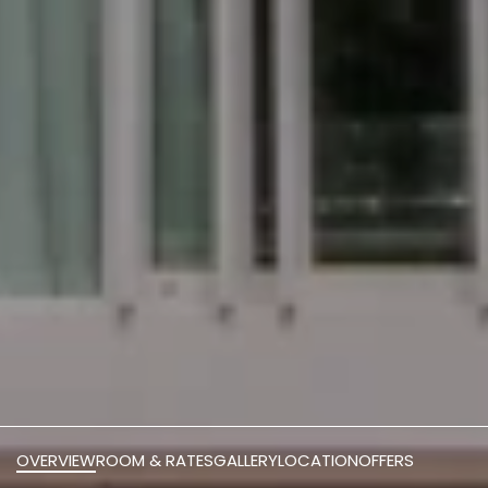
OVERVIEW
ROOM & RATES
GALLERY
LOCATION
OFFERS