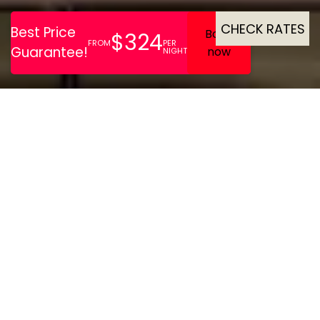
CHECK RATES
Brown’s | Avenue Hotel is a
boutique gem in central
Lisbon, offering stylish
rooms with premium
amenities, a rooftop pool,
Mediterranean dining, and
a cosy library lounge.