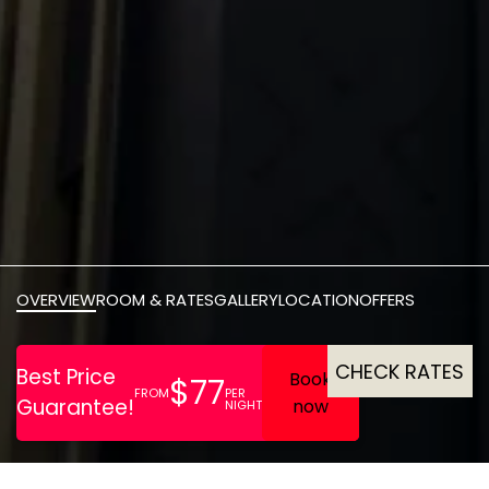
OVERVIEW
ROOM & RATES
GALLERY
LOCATION
OFFERS
CHECK RATES