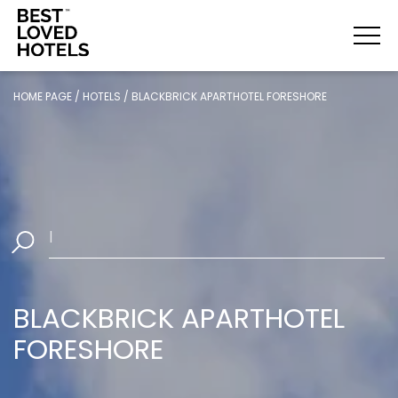
HOME PAGE
/
HOTELS
/
BLACKBRICK APARTHOTEL FORESHORE
Select Da
|
BLACKBRICK APARTHOTEL
FORESHORE