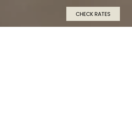
CHECK RATES
Modern comfortable
accommodation with water
views and walking distance
to quality restaurants clubs
and town facilities.
A hotel that appeals to either a leisure holiday or
corporate stay. Modern comfortable accommodation
with water views and walking distance to quality