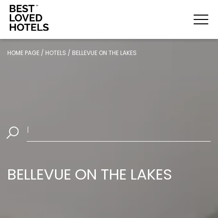
HOME PAGE
/
HOTELS
/
BELLEVUE ON THE LAKES
Sel
|
BELLEVUE ON THE LAKES