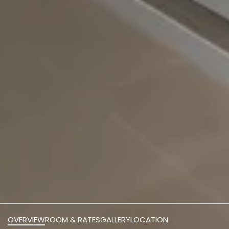
OVERVIEW
ROOM & RATES
GALLERY
LOCATION