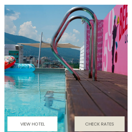
VIEW HOTEL
CHECK RATES