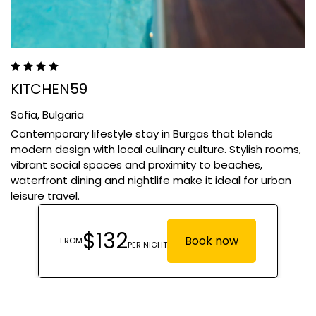
KITCHEN59
Sofia,
Bulgaria
Contemporary lifestyle stay in Burgas that blends
modern design with local culinary culture. Stylish rooms,
vibrant social spaces and proximity to beaches,
waterfront dining and nightlife make it ideal for urban
leisure travel.