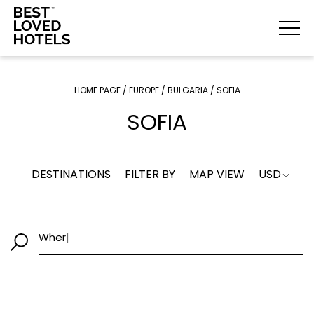
HOME PAGE
/
EUROPE
/
BULGARIA
/
SOFIA
SOFIA
DESTINATIONS
FILTER BY
MAP VIEW
USD
W
|