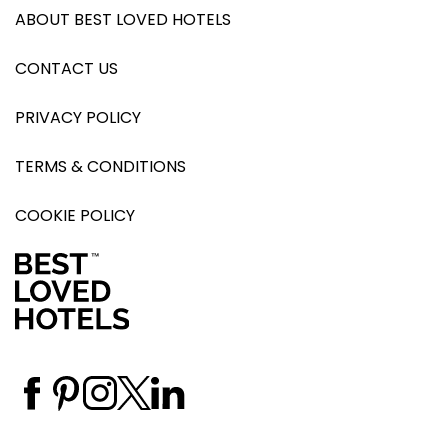
ABOUT BEST LOVED HOTELS
CONTACT US
PRIVACY POLICY
TERMS & CONDITIONS
COOKIE POLICY