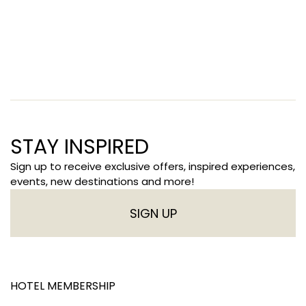
STAY INSPIRED
Sign up to receive exclusive offers, inspired experiences,
events, new destinations and more!
SIGN UP
HOTEL MEMBERSHIP