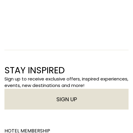
STAY INSPIRED
Sign up to receive exclusive offers, inspired experiences,
events, new destinations and more!
SIGN UP
HOTEL MEMBERSHIP