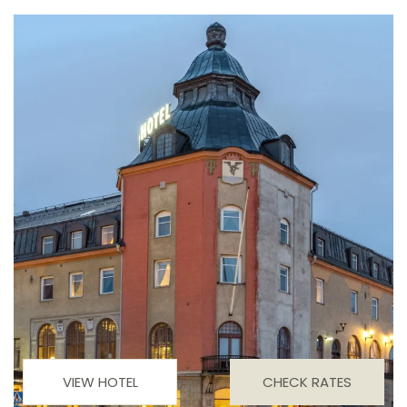
VIEW HOTEL
CHECK RATES