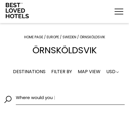
HOME PAGE
/
EUROPE
/
SWEDEN
/
ÖRNSKÖLDSVIK
ÖRNSKÖLDSVIK
DESTINATIONS
FILTER BY
MAP VIEW
USD
Where would yo
|