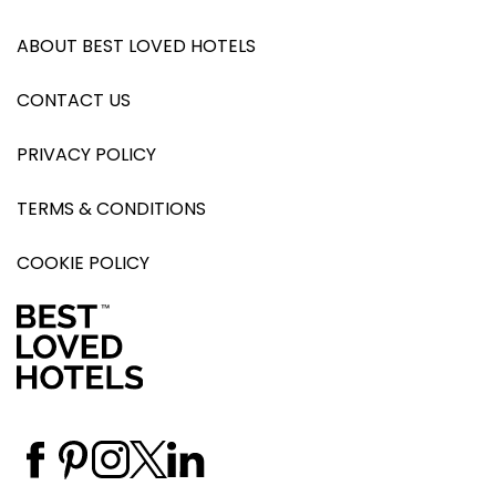
ABOUT BEST LOVED HOTELS
CONTACT US
PRIVACY POLICY
TERMS & CONDITIONS
COOKIE POLICY