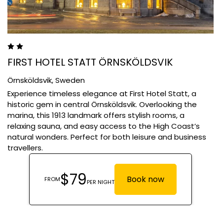
FIRST HOTEL STATT ÖRNSKÖLDSVIK
Örnsköldsvik,
Sweden
Experience timeless elegance at First Hotel Statt, a
historic gem in central Örnsköldsvik. Overlooking the
marina, this 1913 landmark offers stylish rooms, a
relaxing sauna, and easy access to the High Coast’s
natural wonders. Perfect for both leisure and business
travellers.