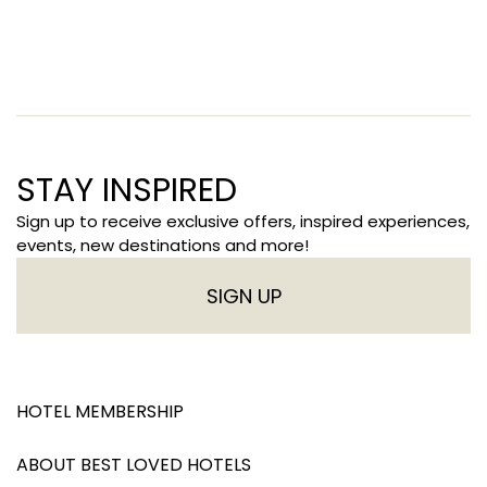
STAY INSPIRED
Sign up to receive exclusive offers, inspired experiences,
events, new destinations and more!
SIGN UP
HOTEL MEMBERSHIP
ABOUT BEST LOVED HOTELS