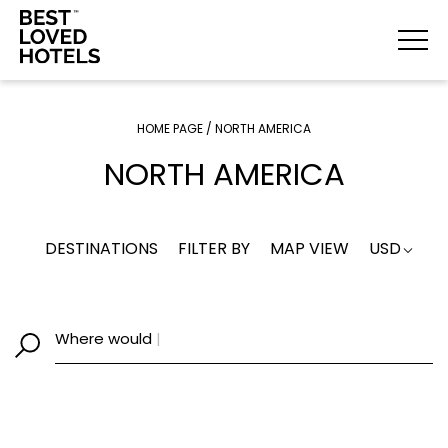
HOME PAGE
/
NORTH AMERICA
NORTH AMERICA
DESTINATIONS
FILTER BY
MAP VIEW
USD
Where would
|