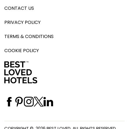
CONTACT US
PRIVACY POLICY
TERMS & CONDITIONS
COOKIE POLICY
COPYRIGHT © 2026 BEST LOVED. ALL RIGHTS RESERVED.